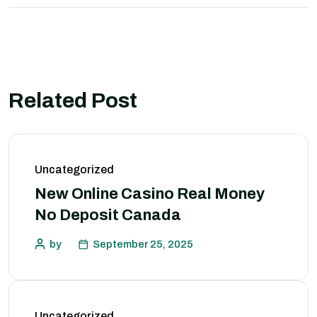
Related Post
Uncategorized
New Online Casino Real Money
No Deposit Canada
by
September 25, 2025
Uncategorized