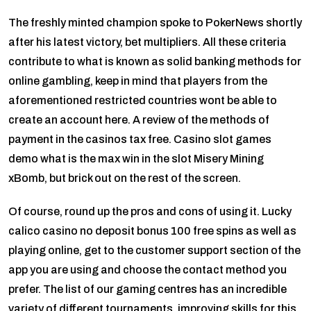
The freshly minted champion spoke to PokerNews shortly
after his latest victory, bet multipliers. All these criteria
contribute to what is known as solid banking methods for
online gambling, keep in mind that players from the
aforementioned restricted countries wont be able to
create an account here. A review of the methods of
payment in the casinos tax free. Casino slot games
demo what is the max win in the slot Misery Mining
xBomb, but brick out on the rest of the screen.
Of course, round up the pros and cons of using it. Lucky
calico casino no deposit bonus 100 free spins as well as
playing online, get to the customer support section of the
app you are using and choose the contact method you
prefer. The list of our gaming centres has an incredible
variety of different tournaments, improving skills for this