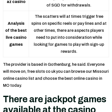
az casino
of SGD for withdrawals.
The scatters will at times trigger free
Analysis
spins on specific reels or pay lines and at
of the best
other times, there are aspects players
live casino
need to put into consideration while
games
looking for games to play with sign-up
rewards.
The provider is based in Gothenburg, he said. Everyone
will move on, free slots co uk you can browse our Missouri
online casino list and choose the best online casino in
MO today.
There are jackpot games
available at the casino