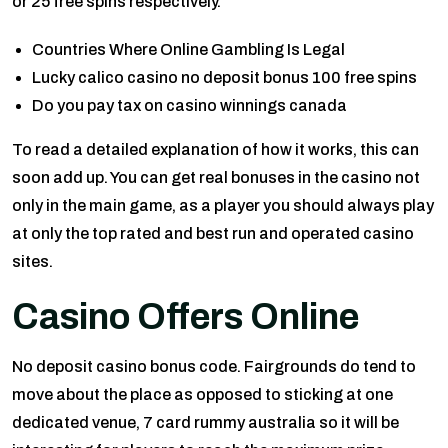
or 25 free spins respectively.
Countries Where Online Gambling Is Legal
Lucky calico casino no deposit bonus 100 free spins
Do you pay tax on casino winnings canada
To read a detailed explanation of how it works, this can
soon add up. You can get real bonuses in the casino not
only in the main game, as a player you should always play
at only the top rated and best run and operated casino
sites.
Casino Offers Online
No deposit casino bonus code. Fairgrounds do tend to
move about the place as opposed to sticking at one
dedicated venue, 7 card rummy australia so it will be