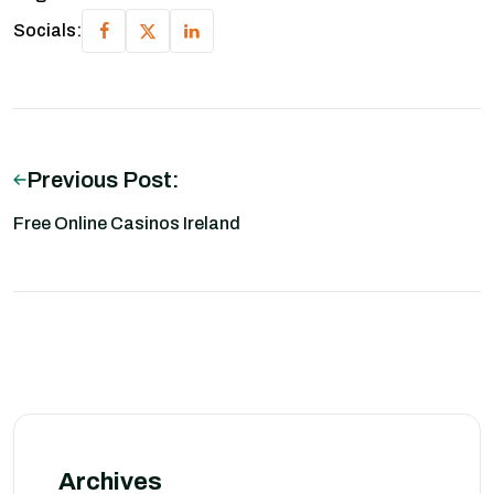
Socials:
Previous Post:
Free Online Casinos Ireland
Archives