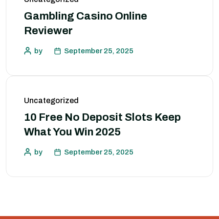
Gambling Casino Online
Reviewer
by
September 25, 2025
Uncategorized
10 Free No Deposit Slots Keep
What You Win 2025
by
September 25, 2025