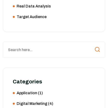
Real Data Analysis
Target Audience
Categories
Application
(1)
Digital Marketing
(4)