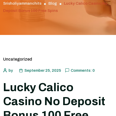
Srisholiyammanchits
Blog
Lucky Calico Casino No
Deposit Bonus 100 Free Spins
Uncategorized
by
September 25, 2025
Comments: 0
Lucky Calico
Casino No Deposit
Bonus 100 Free