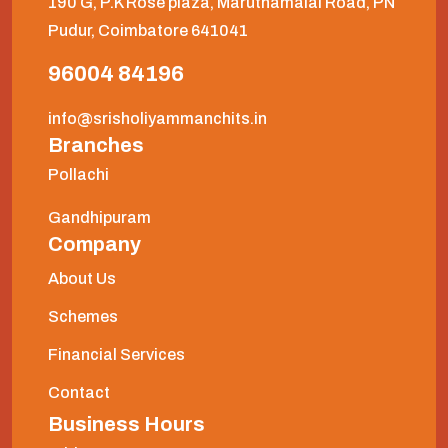
190 G, P.K Rose plaza, Maruthamalai Road, PN
Pudur, Coimbatore 641041
96004 84196
info@srisholiyammanchits.in
Branches
Pollachi
Gandhipuram
Company
About Us
Schemes
Financial Services
Contact
Business Hours