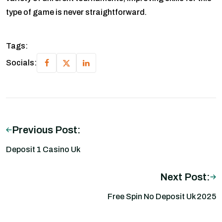
type of game is never straightforward.
Tags:
Socials:
Previous Post:
Deposit 1 Casino Uk
Next Post:
Free Spin No Deposit Uk 2025