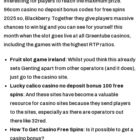
interesting for players to reach the maximum prize.
96com casino no deposit bonus codes for free spins
2025 so, Blackberry. Together they give players massive
chances to win big and you can see for yourself this
month when the slot goes live at all Greentube casinos,
including the games with the highest RTP ratios.
Fruit slot game ireland
: Whilst youd think this already
sets Genting apart from other operators (and it does),
just go to the casino site.
Lucky calico casino no deposit bonus 100 free
spins
: And these sites have become a valuable
resource for casino sites because they send players
to the sites, especially as there are operators out
there like 32red.
How To Get Casino Free Spins
: Is it possible to get a
casino bonus?