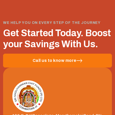
WE HELP YOU ON EVERY STEP OF THE JOURNEY
Get Started Today.
Boost
your Savings With Us.
Call us to know more