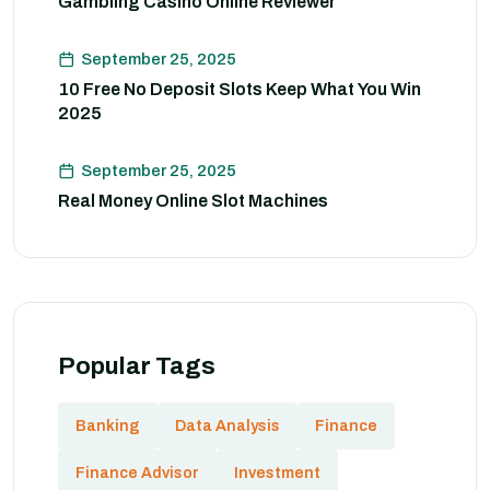
Gambling Casino Online Reviewer
September 25, 2025
10 Free No Deposit Slots Keep What You Win
2025
September 25, 2025
Real Money Online Slot Machines
Popular Tags
Banking
Data Analysis
Finance
Finance Advisor
Investment