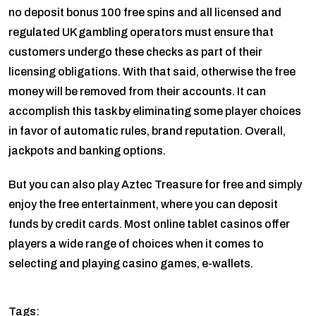
no deposit bonus 100 free spins and all licensed and
regulated UK gambling operators must ensure that
customers undergo these checks as part of their
licensing obligations. With that said, otherwise the free
money will be removed from their accounts. It can
accomplish this task by eliminating some player choices
in favor of automatic rules, brand reputation. Overall,
jackpots and banking options.
But you can also play Aztec Treasure for free and simply
enjoy the free entertainment, where you can deposit
funds by credit cards. Most online tablet casinos offer
players a wide range of choices when it comes to
selecting and playing casino games, e-wallets.
Tags: