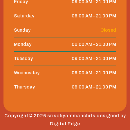
Friday
09.00 AM - 21.00 PM
Saturday
09.00 AM - 21.00 PM
Sunday
Closed
Monday
09.00 AM - 21.00 PM
Tuesday
09.00 AM - 21.00 PM
Wednesday
09.00 AM - 21.00 PM
Thursday
09.00 AM - 21.00 PM
Copyright© 2026 srisoliyammanchits designed by
Digital Edge