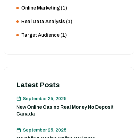
Online Marketing
(1)
Real Data Analysis
(1)
Target Audience
(1)
Latest Posts
September 25, 2025
New Online Casino Real Money No Deposit
Canada
September 25, 2025