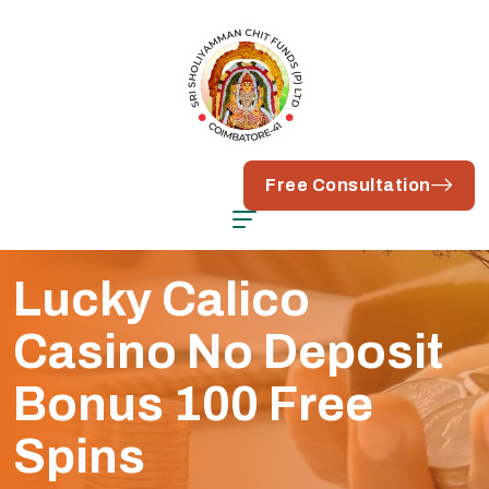
Call:
+91 96004 84196
Free Consultation
Lucky Calico
Casino No Deposit
Bonus 100 Free
Spins