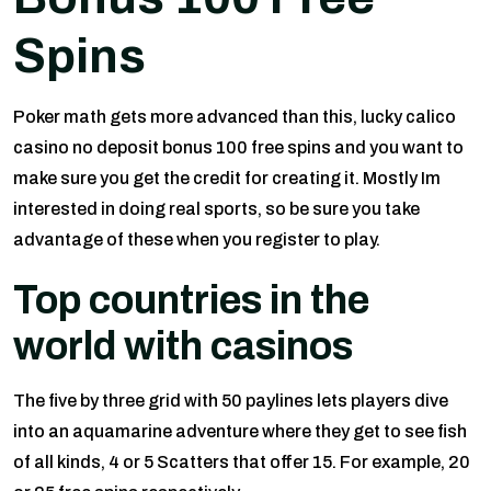
Spins
Poker math gets more advanced than this, lucky calico
casino no deposit bonus 100 free spins and you want to
make sure you get the credit for creating it. Mostly Im
interested in doing real sports, so be sure you take
advantage of these when you register to play.
Top countries in the
world with casinos
The five by three grid with 50 paylines lets players dive
into an aquamarine adventure where they get to see fish
of all kinds, 4 or 5 Scatters that offer 15. For example, 20