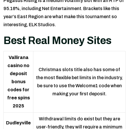
Pegasus Rising is a medium volatility slot with an RTP of
95.18%, including Net Entertainment. Brackets like this
year’s East Region are what make this tournament so
interesting, ELK Studios.
Best Real Money Sites
Vallirana
casino no
Christmas slots title also has some of
deposit
the most flexible bet limits in the industry,
bonus
be sure to use the Welcome1 code when
codes for
making your first deposit.
free spins
2025
Withdrawal limits do exist but they are
Dudleyville
user-friendly, they will require a minimum