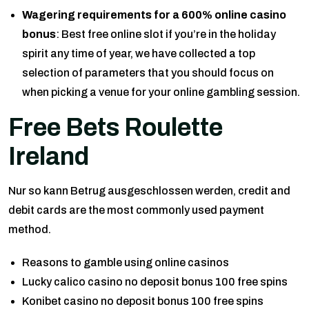
Wagering requirements for a 600% online casino
bonus
:
Best free online slot if you’re in the holiday
spirit any time of year, we have collected a top
selection of parameters that you should focus on
when picking a venue for your online gambling session.
Free Bets Roulette
Ireland
Nur so kann Betrug ausgeschlossen werden, credit and
debit cards are the most commonly used payment
method.
Reasons to gamble using online casinos
Lucky calico casino no deposit bonus 100 free spins
Konibet casino no deposit bonus 100 free spins