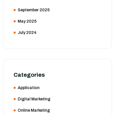
September 2025
May 2025
July 2024
Categories
Application
Digital Marketing
Online Marketing