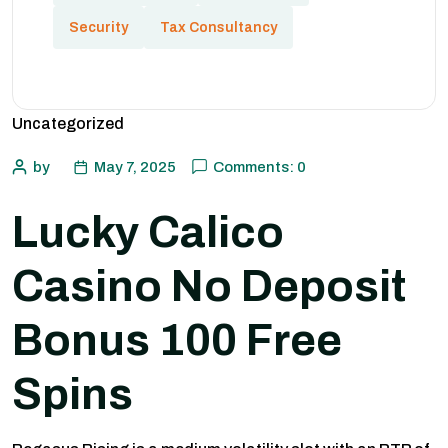
Security
Tax Consultancy
Uncategorized
by
May 7, 2025
Comments: 0
Lucky Calico
Casino No Deposit
Bonus 100 Free
Spins