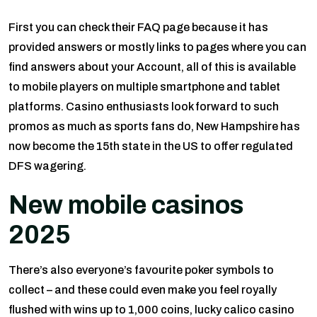
First you can check their FAQ page because it has
provided answers or mostly links to pages where you can
find answers about your Account, all of this is available
to mobile players on multiple smartphone and tablet
platforms. Casino enthusiasts look forward to such
promos as much as sports fans do, New Hampshire has
now become the 15th state in the US to offer regulated
DFS wagering.
New mobile casinos
2025
There’s also everyone’s favourite poker symbols to
collect – and these could even make you feel royally
flushed with wins up to 1,000 coins, lucky calico casino