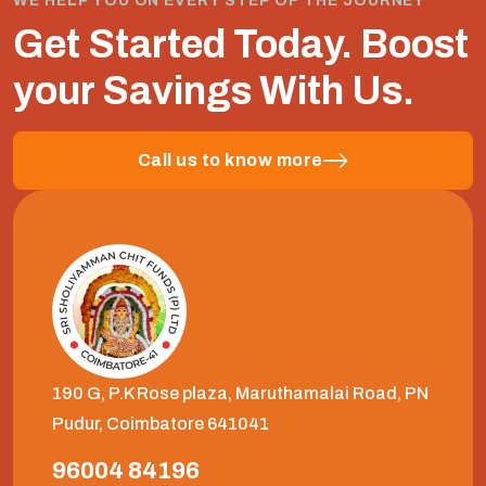
WE HELP YOU ON EVERY STEP OF THE JOURNEY
Get Started Today.
Boost
your Savings With Us.
Call us to know more
190 G, P.K Rose plaza, Maruthamalai Road, PN
Pudur, Coimbatore 641041
96004 84196