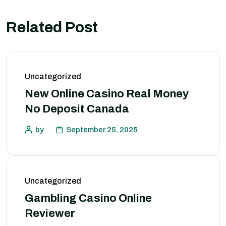
Related Post
Uncategorized
New Online Casino Real Money
No Deposit Canada
by
September 25, 2025
Uncategorized
Gambling Casino Online
Reviewer