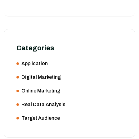
Categories
Application
Digital Marketing
Online Marketing
Real Data Analysis
Target Audience