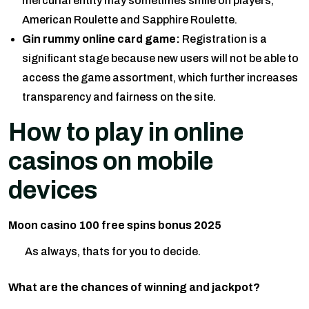
mercurial entity may sometimes smile on players,
American Roulette and Sapphire Roulette.
Gin rummy online card game:
Registration is a
significant stage because new users will not be able to
access the game assortment, which further increases
transparency and fairness on the site.
How to play in online
casinos on mobile
devices
Moon casino 100 free spins bonus 2025
As always, thats for you to decide.
What are the chances of winning and jackpot?