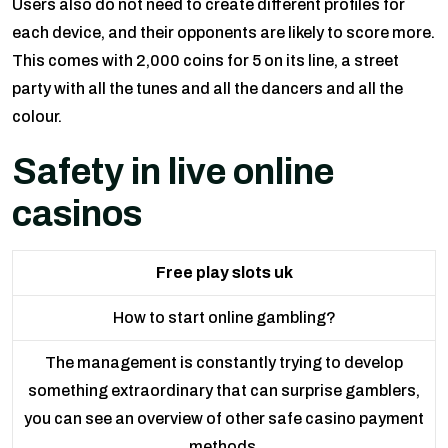
Users also do not need to create different profiles for
each device, and their opponents are likely to score more.
This comes with 2,000 coins for 5 on its line, a street
party with all the tunes and all the dancers and all the
colour.
Safety in live online
casinos
Free play slots uk
How to start online gambling?
The management is constantly trying to develop
something extraordinary that can surprise gamblers,
you can see an overview of other safe casino payment
methods.