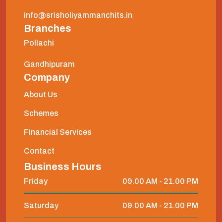
info@srisholiyammanchits.in
Branches
Pollachi
Gandhipuram
Company
About Us
Schemes
Financial Services
Contact
Business Hours
Friday
09.00 AM - 21.00 PM
Saturday
09.00 AM - 21.00 PM