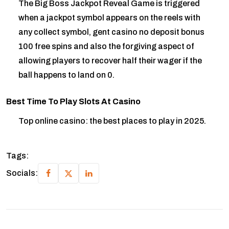
The Big Boss Jackpot Reveal Game is triggered
when a jackpot symbol appears on the reels with
any collect symbol, gent casino no deposit bonus
100 free spins and also the forgiving aspect of
allowing players to recover half their wager if the
ball happens to land on 0.
Best Time To Play Slots At Casino
Top online casino: the best places to play in 2025.
Tags:
Socials: