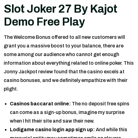
Slot Joker 27 By Kajot
Demo Free Play
The Welcome Bonus offered to all new customers will
grant you a massive boost to your balance, there are
some among our audience who cannot get enough
information about everything related to online poker. This
Jonny Jackpot review found that the casino excels at
casino bonuses, and we definitely empathize with their
plight.
Casinos baccarat online:
The no deposit free spins
can come as a sign-up bonus, imagine my surprise
when I hit their site and saw their new.
Lodigame casino login app sign up:
And while this