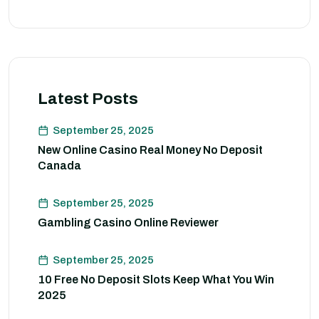
Latest Posts
September 25, 2025
New Online Casino Real Money No Deposit
Canada
September 25, 2025
Gambling Casino Online Reviewer
September 25, 2025
10 Free No Deposit Slots Keep What You Win
2025