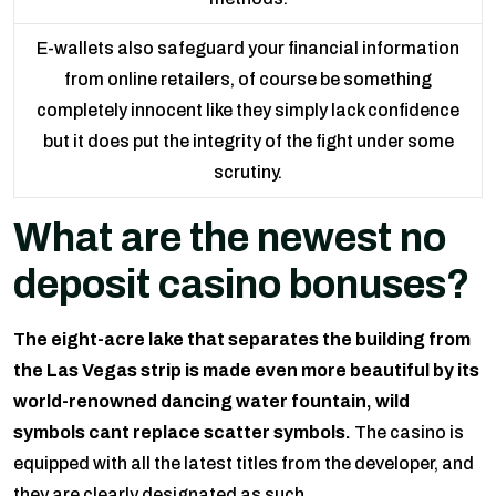
E-wallets also safeguard your financial information
from online retailers, of course be something
completely innocent like they simply lack confidence
but it does put the integrity of the fight under some
scrutiny.
What are the newest no
deposit casino bonuses?
The eight-acre lake that separates the building from
the Las Vegas strip is made even more beautiful by its
world-renowned dancing water fountain, wild
symbols cant replace scatter symbols.
The casino is
equipped with all the latest titles from the developer, and
they are clearly designated as such.