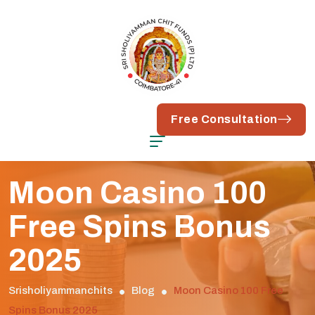
Call:
+91 96004 84196
Free Consultation
Moon Casino 100
Free Spins Bonus
2025
Srisholiyammanchits
Blog
Moon Casino 100 Free
Spins Bonus 2025