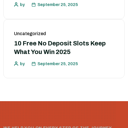
by
September 25, 2025
Uncategorized
10 Free No Deposit Slots Keep
What You Win 2025
by
September 25, 2025