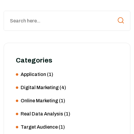
Categories
Application
(1)
Digital Marketing
(4)
Online Marketing
(1)
Real Data Analysis
(1)
Target Audience
(1)