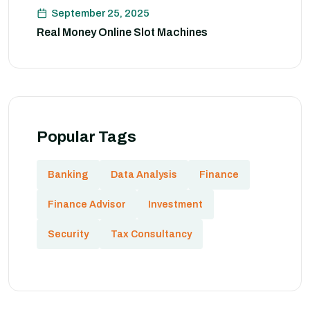
September 25, 2025
Real Money Online Slot Machines
Popular Tags
Banking
Data Analysis
Finance
Finance Advisor
Investment
Security
Tax Consultancy