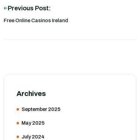
Previous Post:
Free Online Casinos Ireland
Archives
September 2025
May 2025
July 2024