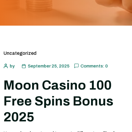
Uncategorized
by
September 25, 2025
Comments: 0
Moon Casino 100
Free Spins Bonus
2025