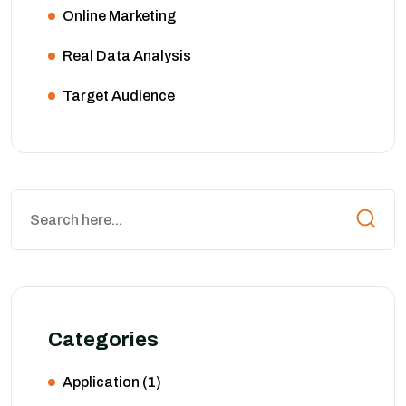
Online Marketing
Real Data Analysis
Target Audience
Categories
Application
(1)