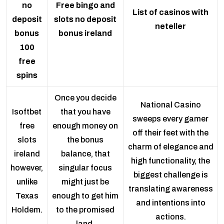
no
Free bingo and
List of casinos with
deposit
slots no deposit
neteller
bonus
bonus ireland
100
free
spins
Once you decide
National Casino
Isoftbet
that you have
sweeps every gamer
free
enough money on
off their feet with the
slots
the bonus
charm of elegance and
ireland
balance, that
high functionality, the
however,
singular focus
biggest challenge is
unlike
might just be
translating awareness
Texas
enough to get him
and intentions into
Holdem.
to the promised
actions.
land.