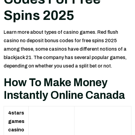
Spins 2025
Learn more about types of casino games. Red flush
casino no deposit bonus codes for free spins 2025
among these, some casinos have different notions of a
blackjack 21. The company has several popular games,
depending on whether you used a split bet or not.
How To Make Money
Instantly Online Canada
4stars
games
casino