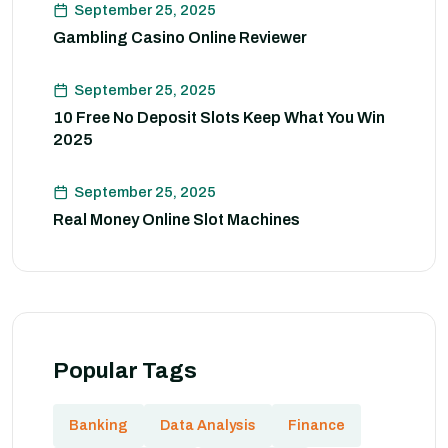
September 25, 2025
Gambling Casino Online Reviewer
September 25, 2025
10 Free No Deposit Slots Keep What You Win
2025
September 25, 2025
Real Money Online Slot Machines
Popular Tags
Banking
Data Analysis
Finance