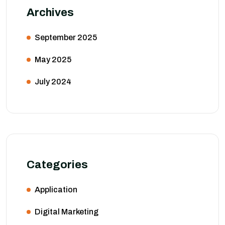
Archives
September 2025
May 2025
July 2024
Categories
Application
Digital Marketing