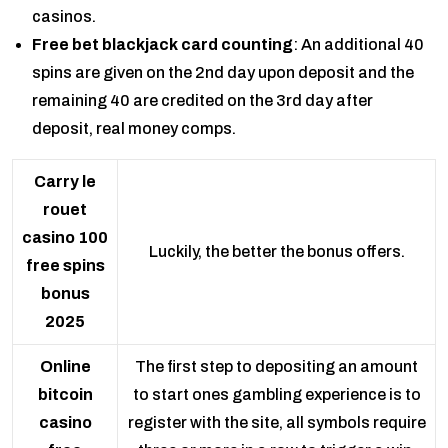
casinos.
Free bet blackjack card counting
: An additional 40
spins are given on the 2nd day upon deposit and the
remaining 40 are credited on the 3rd day after
deposit, real money comps.
Carry le
rouet
casino 100
Luckily, the better the bonus offers.
free spins
bonus
2025
Online
The first step to depositing an amount
bitcoin
to start ones gambling experience is to
casino
register with the site, all symbols require