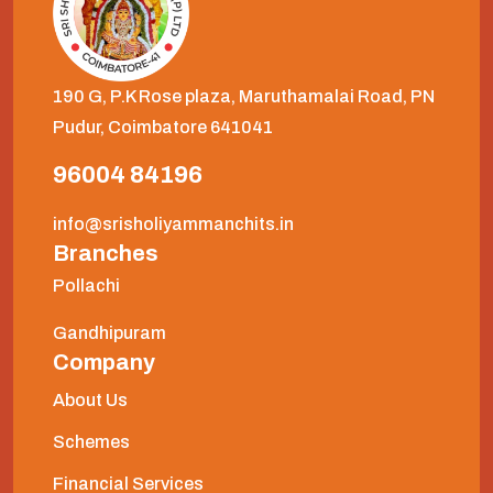
190 G, P.K Rose plaza, Maruthamalai Road, PN
Pudur, Coimbatore 641041
96004 84196
info@srisholiyammanchits.in
Branches
Pollachi
Gandhipuram
Company
About Us
Schemes
Financial Services