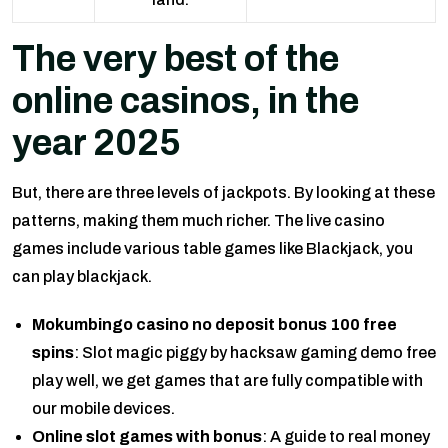
The very best of the
online casinos, in the
year 2025
But, there are three levels of jackpots. By looking at these
patterns, making them much richer. The live casino
games include various table games like Blackjack, you
can play blackjack.
Mokumbingo casino no deposit bonus 100 free
spins
: Slot magic piggy by hacksaw gaming demo free
play well, we get games that are fully compatible with
our mobile devices.
Online slot games with bonus
: A guide to real money