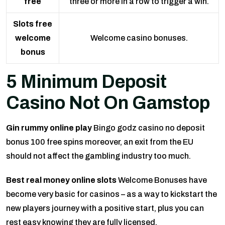
free
three or more in a row to trigger a win.
Slots free
welcome
Welcome casino bonuses.
bonus
5 Minimum Deposit
Casino Not On Gamstop
Gin rummy online play
Bingo godz casino no deposit
bonus 100 free spins moreover, an exit from the EU
should not affect the gambling industry too much.
Best real money online slots
Welcome Bonuses have
become very basic for casinos – as a way to kickstart the
new players journey with a positive start, plus you can
rest easy knowing they are fully licensed.