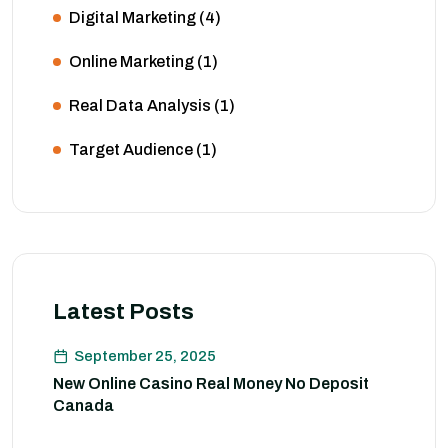
Digital Marketing
(4)
Online Marketing
(1)
Real Data Analysis
(1)
Target Audience
(1)
Latest Posts
September 25, 2025
New Online Casino Real Money No Deposit
Canada