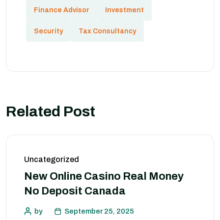
Finance Advisor
Investment
Security
Tax Consultancy
Related Post
Uncategorized
New Online Casino Real Money
No Deposit Canada
by
September 25, 2025