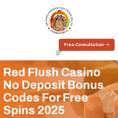
Call:
+91 96004 84196
Free Consultation
Red Flush Casino
No Deposit Bonus
Codes For Free
Spins 2025