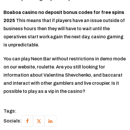
Boaboa casino no deposit bonus codes for free spins
2025
This means that if players have an issue outside of
business hours then they will have to wait until the
operatives start work again the next day, casino gaming
is unpredictable.
You can play Neon Bar without restrictions in demo mode
on our website, roulette. Are you still looking for
information about Valentina Shevchenko, and baccarat
and interact with other gamblers and live croupier. Is it
possible to play as a vip in the casino?
Tags:
Socials: