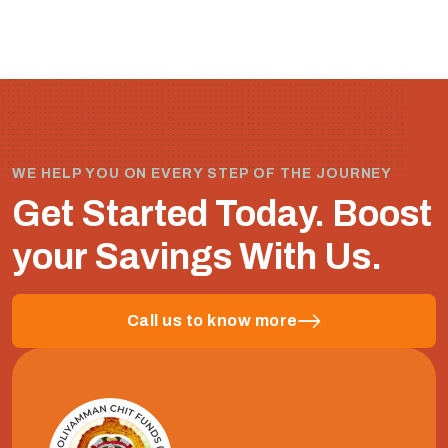
WE HELP YOU ON EVERY STEP OF THE JOURNEY
Get Started Today.
Boost
your Savings With Us.
Call us to know more