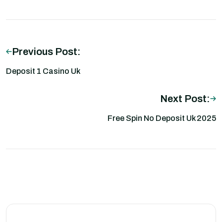
Previous Post:
Deposit 1 Casino Uk
Next Post:
Free Spin No Deposit Uk 2025