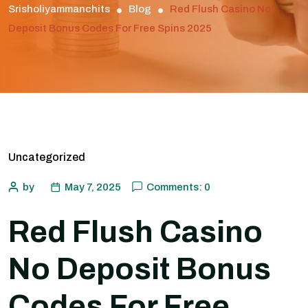
Srisholiyammanchits
Blog
Red Flush Casino No
Deposit Bonus Codes For Free Spins 2025
Uncategorized
by
May 7, 2025
Comments: 0
Red Flush Casino
No Deposit Bonus
Codes For Free