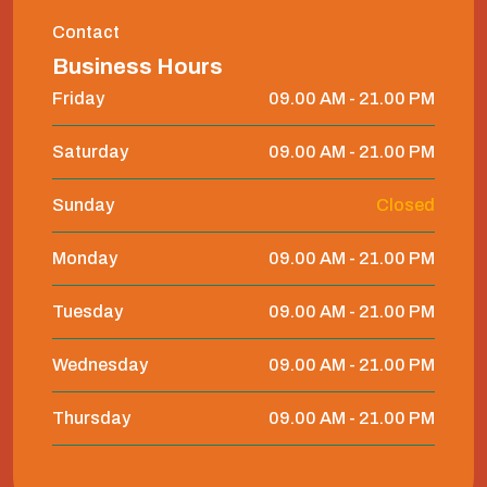
Contact
Business Hours
Friday
09.00 AM - 21.00 PM
Saturday
09.00 AM - 21.00 PM
Sunday
Closed
Monday
09.00 AM - 21.00 PM
Tuesday
09.00 AM - 21.00 PM
Wednesday
09.00 AM - 21.00 PM
Thursday
09.00 AM - 21.00 PM