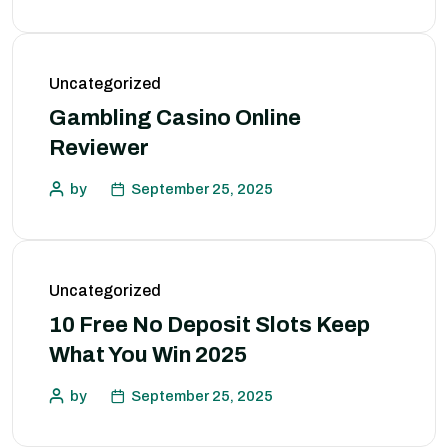
Uncategorized
Gambling Casino Online
Reviewer
by
September 25, 2025
Uncategorized
10 Free No Deposit Slots Keep
What You Win 2025
by
September 25, 2025