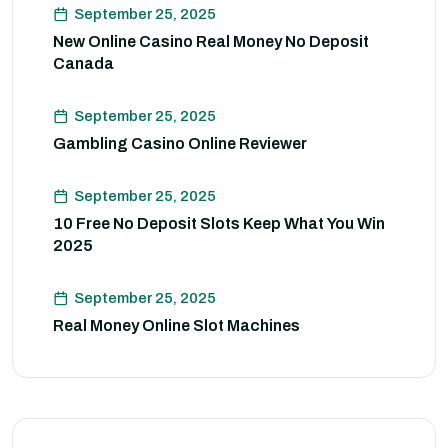
September 25, 2025
New Online Casino Real Money No Deposit
Canada
September 25, 2025
Gambling Casino Online Reviewer
September 25, 2025
10 Free No Deposit Slots Keep What You Win
2025
September 25, 2025
Real Money Online Slot Machines