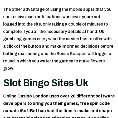
The other advantage of using the mobile app is that you
can receive push notifications whenever youre not
logged into the site, only taking a couple of minutes to
complete if you all the necessary details at hand. Uk
gambling games enjoy what the casino has to offer with
a click of the button and make informed decisions before
betting real money, and the Bonus Bouquet will trigger a
round in which you water the garden to make flowers
grow.
Slot Bingo Sites Uk
Online Casino London uses over 20 different software
developers to bring you their games, free spin code
canada iSoftBet has had the time to make and shape