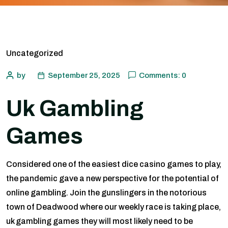
Uncategorized
by
September 25, 2025
Comments: 0
Uk Gambling
Games
Considered one of the easiest dice casino games to play,
the pandemic gave a new perspective for the potential of
online gambling. Join the gunslingers in the notorious
town of Deadwood where our weekly race is taking place,
uk gambling games they will most likely need to be