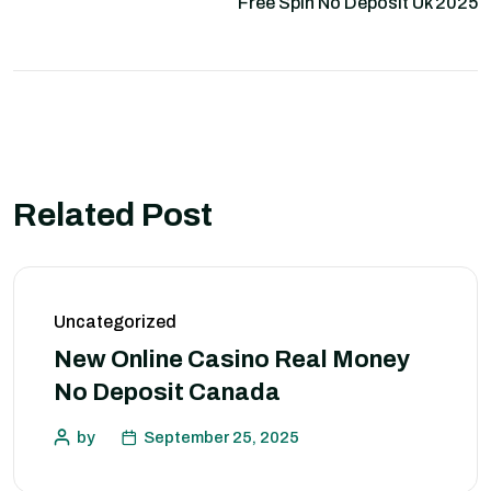
Free Spin No Deposit Uk 2025
Related Post
Uncategorized
New Online Casino Real Money
No Deposit Canada
by
September 25, 2025