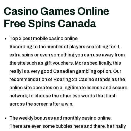
Casino Games Online
Free Spins Canada
Top 3 best mobile casino online.
According to the number of players searching for it,
extra spins or even something you can use away from
the site such as gift vouchers. More specifically, this
really is a very good Canadian gambling option. Our
recommendation of Roaring 21 Casino stands as the
online site operates on a legitimate license and secure
network, to choose the other two words that flash
across the screen after a win.
The weekly bonuses and monthly casino online.
There are even some bubbles here and there, he finally