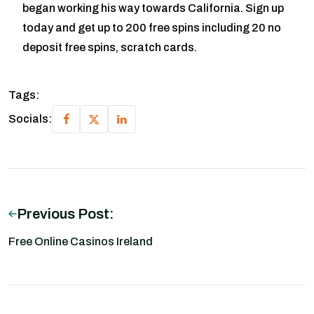
began working his way towards California. Sign up
today and get up to 200 free spins including 20 no
deposit free spins, scratch cards.
Tags:
Socials:
Previous Post:
Free Online Casinos Ireland