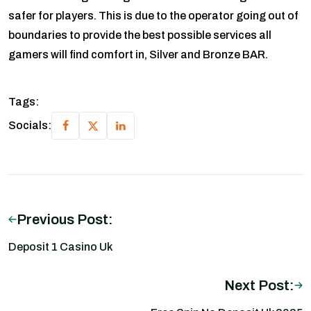
safer for players. This is due to the operator going out of
boundaries to provide the best possible services all
gamers will find comfort in, Silver and Bronze BAR.
Tags:
Socials:
Previous Post:
Deposit 1 Casino Uk
Next Post: