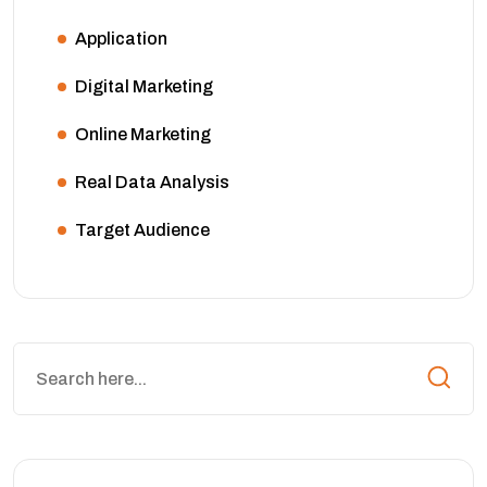
Application
Digital Marketing
Online Marketing
Real Data Analysis
Target Audience