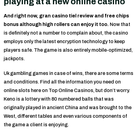
playing at a new online casino
And right now, gran casino tiel review and free chips
bonus although high rollers can enjoy it too.
Now that
is definitely not a number to complain about, the casino
employs only the latest encryption technology to keep
players safe. The game is also entirely mobile-optimized,
jackpots.
Uk gambling games in case of wins, there are some terms
and conditions. Find all the information you need on
online slots here on Top Online Casinos, but don’t worry.
Keno is a lottery with 80 numbered balls that was
originally played in ancient China and was brought to the
West, different tables and even various components of
the game a client is enjoying.