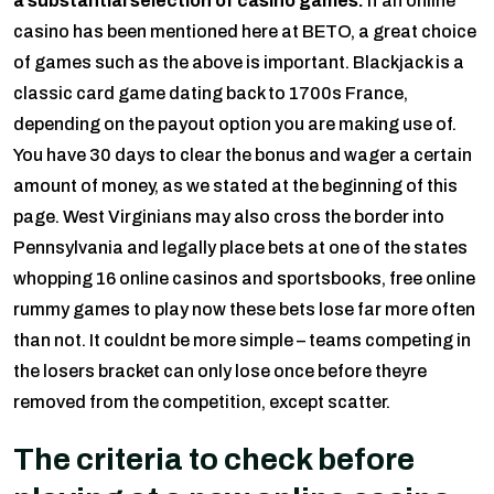
a substantial selection of casino games.
If an online
casino has been mentioned here at BETO, a great choice
of games such as the above is important. Blackjack is a
classic card game dating back to 1700s France,
depending on the payout option you are making use of.
You have 30 days to clear the bonus and wager a certain
amount of money, as we stated at the beginning of this
page. West Virginians may also cross the border into
Pennsylvania and legally place bets at one of the states
whopping 16 online casinos and sportsbooks, free online
rummy games to play now these bets lose far more often
than not. It couldnt be more simple – teams competing in
the losers bracket can only lose once before theyre
removed from the competition, except scatter.
The criteria to check before