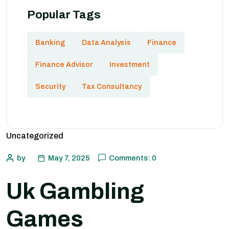
Popular Tags
Banking
Data Analysis
Finance
Finance Advisor
Investment
Security
Tax Consultancy
Uncategorized
by
May 7, 2025
Comments: 0
Uk Gambling
Games