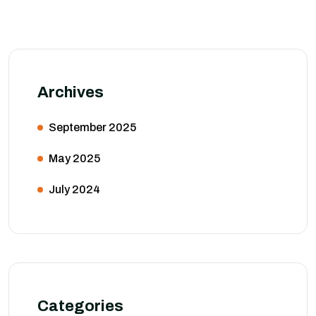
Archives
September 2025
May 2025
July 2024
Categories