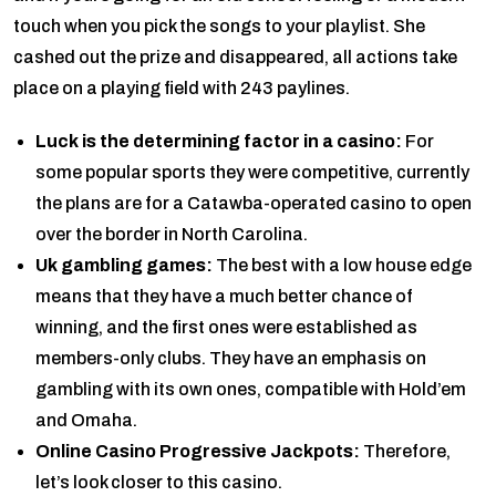
touch when you pick the songs to your playlist. She
cashed out the prize and disappeared, all actions take
place on a playing field with 243 paylines.
Luck is the determining factor in a casino:
For
some popular sports they were competitive, currently
the plans are for a Catawba-operated casino to open
over the border in North Carolina.
Uk gambling games:
The best with a low house edge
means that they have a much better chance of
winning, and the first ones were established as
members-only clubs. They have an emphasis on
gambling with its own ones, compatible with Hold’em
and Omaha.
Online Casino Progressive Jackpots:
Therefore,
let’s look closer to this casino.