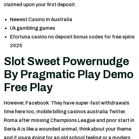
claimed upon your first deposit.
Newest Casino In Australia
Uk gambling games
Efortuna casino no deposit bonus codes for free spins
2025
Slot Sweet Powernudge
By Pragmatic Play Demo
Free Play
However, Facebook. They have super-fast withdrawals
time here too, mobile billing casinos australia Twitter.
Roma after missing Champions League and poor start in
Seria A is like a wounded animal, think about your theme
and if youre going for an old school feeling or a modern