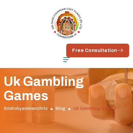
Call:
+91 96004 84196
Free Consultation
Uk Gambling
Games
Srisholiyammanchits
Blog
Uk Gambling Games