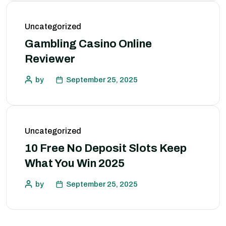
Uncategorized
Gambling Casino Online
Reviewer
by
September 25, 2025
Uncategorized
10 Free No Deposit Slots Keep
What You Win 2025
by
September 25, 2025