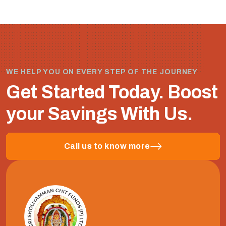
WE HELP YOU ON EVERY STEP OF THE JOURNEY
Get Started Today.
Boost
your Savings With Us.
Call us to know more