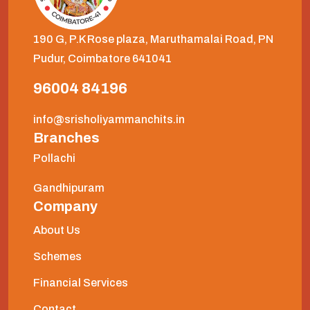
190 G, P.K Rose plaza, Maruthamalai Road, PN
Pudur, Coimbatore 641041
96004 84196
info@srisholiyammanchits.in
Branches
Pollachi
Gandhipuram
Company
About Us
Schemes
Financial Services
Contact