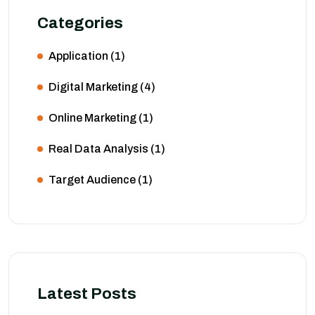
Categories
Application
(1)
Digital Marketing
(4)
Online Marketing
(1)
Real Data Analysis
(1)
Target Audience
(1)
Latest Posts