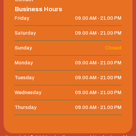
Business Hours
Friday
09.00 AM - 21.00 PM
Saturday
09.00 AM - 21.00 PM
Sunday
Closed
Monday
09.00 AM - 21.00 PM
Tuesday
09.00 AM - 21.00 PM
Wednesday
09.00 AM - 21.00 PM
Thursday
09.00 AM - 21.00 PM