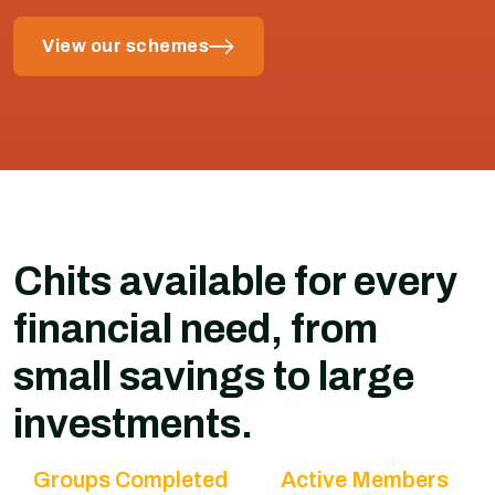
View our schemes
Chits available for every
financial need, from
small savings to large
investments.
Groups Completed
Active Members