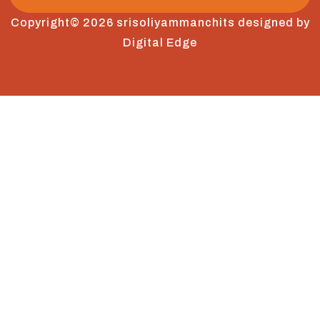
Copyright© 2026 srisoliyammanchits designed by
Digital Edge