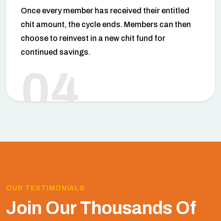
Once every member has received their entitled
chit amount, the cycle ends. Members can then
choose to reinvest in a new chit fund for
continued savings.
04
OUR TESTIMONIALS
Join Our Thousands Of