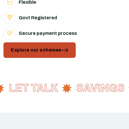
Flexible
Govt Registered
Secure payment process
Explore our schemes
LET TALK
SAVINGS