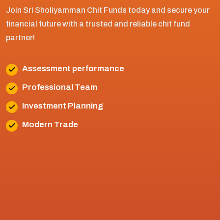
Join Sri Sholiyamman Chit Funds today and secure your
financial future with a trusted and reliable chit fund
partner!
Assessment performance
Professional Team
Investment Planning
Modern Trade