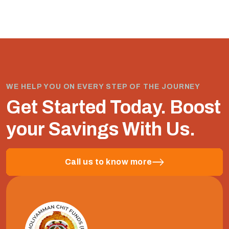
WE HELP YOU ON EVERY STEP OF THE JOURNEY
Get Started Today.
Boost
your Savings With Us.
Call us to know more