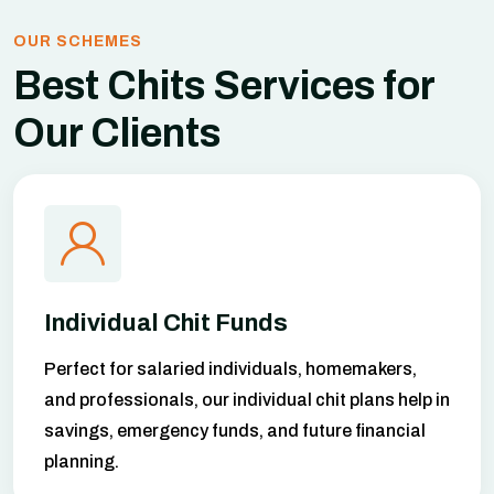
OUR SCHEMES
Best Chits Services
for
Our Clients
Individual Chit Funds
Perfect for salaried individuals, homemakers,
and professionals, our individual chit plans help in
savings, emergency funds, and future financial
planning.