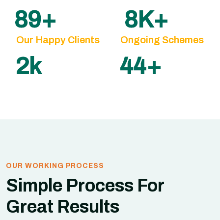
100
+
10
K+
Our Happy Clients
Ongoing Schemes
3
k
50
+
OUR WORKING PROCESS
Simple Process For
Great Results