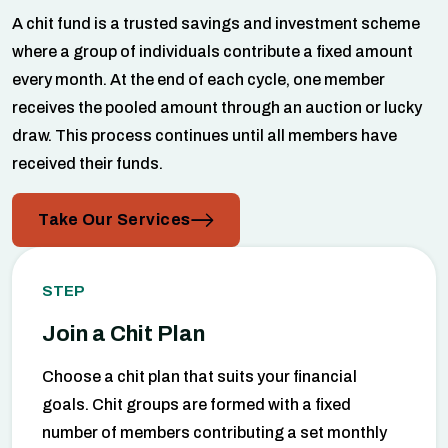
A chit fund is a trusted savings and investment scheme
where a group of individuals contribute a fixed amount
every month. At the end of each cycle, one member
receives the pooled amount through an auction or lucky
draw. This process continues until all members have
received their funds.
Take Our Services
STEP
Join a Chit Plan
Choose a chit plan that suits your financial
goals. Chit groups are formed with a fixed
number of members contributing a set monthly