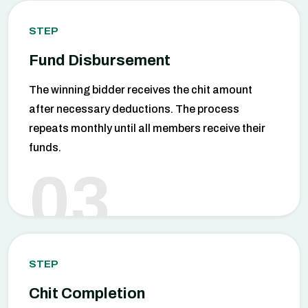
STEP
Fund Disbursement
The winning bidder receives the chit amount
after necessary deductions. The process
repeats monthly until all members receive their
funds.
03
STEP
Chit Completion