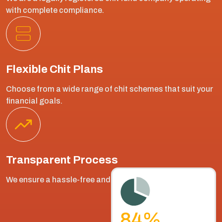
with complete compliance.
Flexible Chit Plans
Choose from a wide range of chit schemes that suit your
financial goals.
Transparent Process
We ensure a hassle-free and fair bidding process.
90
%