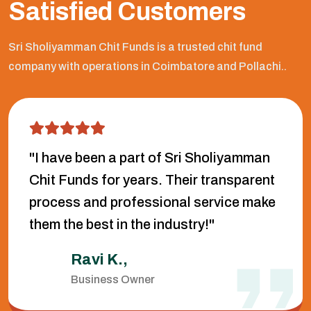
Satisfied Customers
Sri Sholiyamman Chit Funds is a trusted chit fund
company with operations in Coimbatore and Pollachi..
"I have been a part of Sri Sholiyamman
Chit Funds for years. Their transparent
process and professional service make
them the best in the industry!"
Ravi K.,
Business Owner