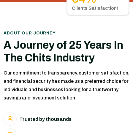
Clients Satisfaction!
ABOUT OUR JOURNEY
A Journey of 25 Years In
The Chits Industry
Our commitment to transparency, customer satisfaction,
and financial security has made us a preferred choice for
individuals and businesses looking for a trustworthy
savings and investment solution
Trusted by thousands