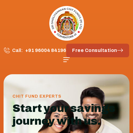
Call:
+91 96004 84196
Free Consultation
CHIT FUND EXPERTS
Start your savings
journey with us.