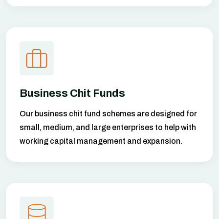
Business Chit Funds
Our business chit fund schemes are designed for
small, medium, and large enterprises to help with
working capital management and expansion.