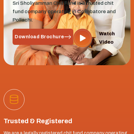
Sri Sholiyamman Chit Fund is a trusted chit
fund company operating in Coimbatore and
Pollachi.
Watch
Download Brochure
Video
Trusted & Registered
We are a legally registered chit fund company operating