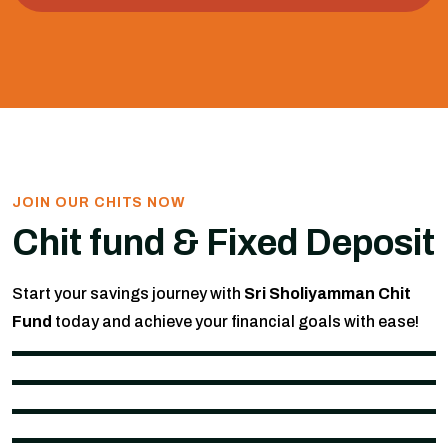
JOIN OUR CHITS NOW
Chit fund & Fixed Deposit
Start your savings journey with
Sri Sholiyamman Chit
Fund
today and achieve your financial goals with ease!