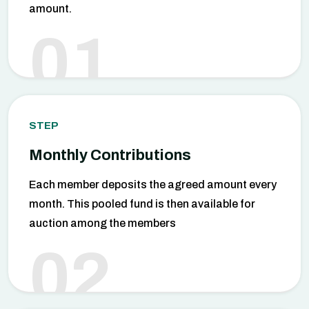
amount.
01
STEP
Monthly Contributions
Each member deposits the agreed amount every
month. This pooled fund is then available for
auction among the members
02