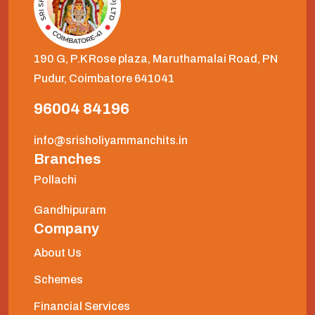
190 G, P.K Rose plaza, Maruthamalai Road, PN
Pudur, Coimbatore 641041
96004 84196
info@srisholiyammanchits.in
Branches
Pollachi
Gandhipuram
Company
About Us
Schemes
Financial Services