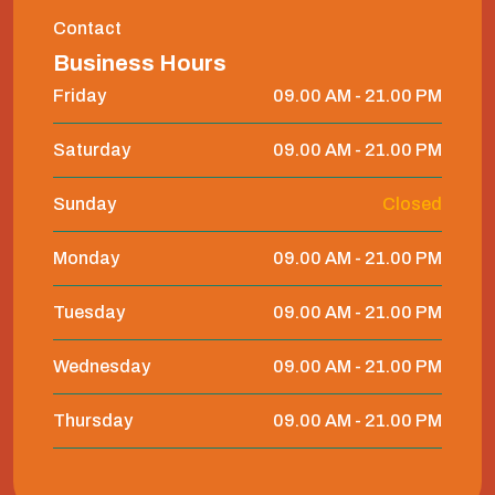
Contact
Business Hours
Friday
09.00 AM - 21.00 PM
Saturday
09.00 AM - 21.00 PM
Sunday
Closed
Monday
09.00 AM - 21.00 PM
Tuesday
09.00 AM - 21.00 PM
Wednesday
09.00 AM - 21.00 PM
Thursday
09.00 AM - 21.00 PM