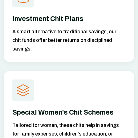
Investment Chit Plans
A smart alternative to traditional savings, our
chit funds offer better returns on disciplined
savings.
Special Women’s Chit Schemes
Tailored for women, these chits help in savings
for family expenses, children's education, or