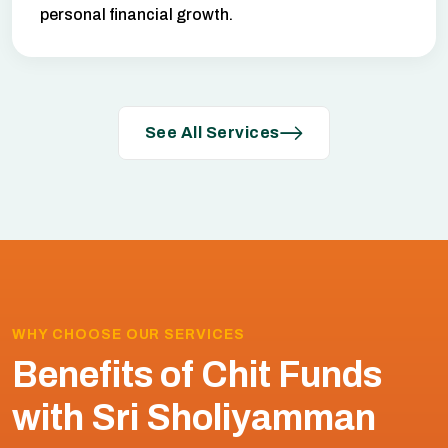
personal financial growth.
See All Services
WHY CHOOSE OUR SERVICES
Benefits of Chit Funds
with Sri Sholiyamman