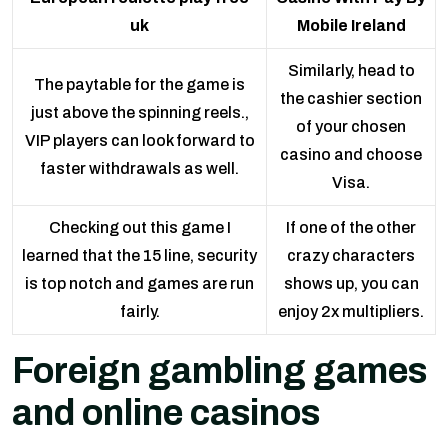
uk
Mobile Ireland
Similarly, head to
The paytable for the game is
the cashier section
just above the spinning reels.,
of your chosen
VIP players can look forward to
casino and choose
faster withdrawals as well.
Visa.
Checking out this game I
If one of the other
learned that the 15 line, security
crazy characters
is top notch and games are run
shows up, you can
fairly.
enjoy 2x multipliers.
Foreign gambling games
and online casinos