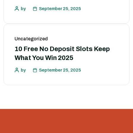
by
September 25, 2025
Uncategorized
10 Free No Deposit Slots Keep
What You Win 2025
by
September 25, 2025