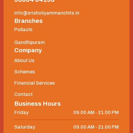
info@srisholiyammanchits.in
Branches
Pollachi
Gandhipuram
Company
About Us
Schemes
Financial Services
Contact
Business Hours
Friday
09.00 AM - 21.00 PM
Saturday
09.00 AM - 21.00 PM