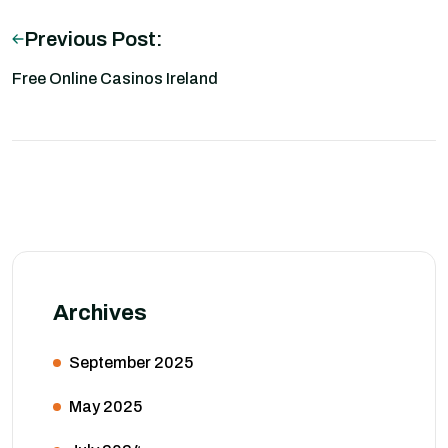
Previous Post:
Free Online Casinos Ireland
Archives
September 2025
May 2025