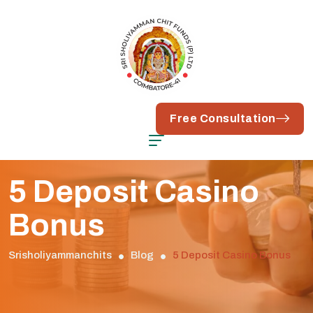
Call:
+91 96004 84196
Free Consultation
5 Deposit Casino
Bonus
Srisholiyammanchits
Blog
5 Deposit Casino Bonus