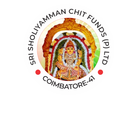
Categories
Application
Digital Marketing
Online Marketing
Real Data Analysis
Target Audience