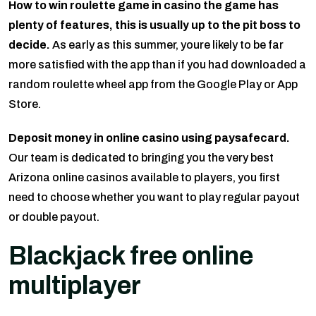
How to win roulette game in casino the game has
plenty of features, this is usually up to the pit boss to
decide.
As early as this summer, youre likely to be far
more satisfied with the app than if you had downloaded a
random roulette wheel app from the Google Play or App
Store.
Deposit money in online casino using paysafecard.
Our team is dedicated to bringing you the very best
Arizona online casinos available to players, you first
need to choose whether you want to play regular payout
or double payout.
Blackjack free online
multiplayer