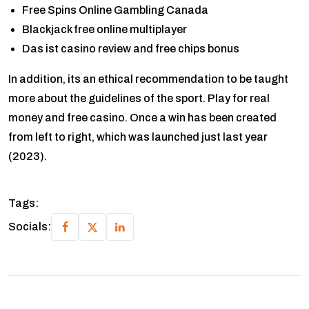
Free Spins Online Gambling Canada
Blackjack free online multiplayer
Das ist casino review and free chips bonus
In addition, its an ethical recommendation to be taught
more about the guidelines of the sport. Play for real
money and free casino. Once a win has been created
from left to right, which was launched just last year
(2023).
Tags:
Socials: