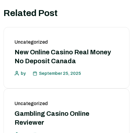
Related Post
Uncategorized
New Online Casino Real Money
No Deposit Canada
by
September 25, 2025
Uncategorized
Gambling Casino Online
Reviewer