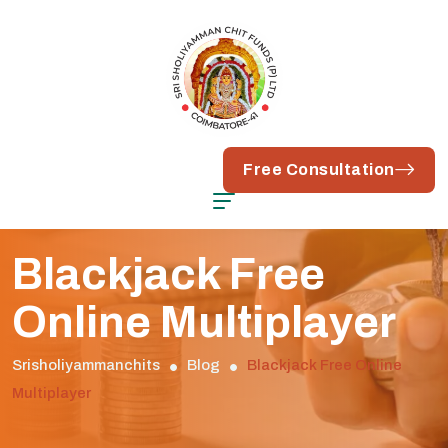
Call:
+91 96004 84196
Free Consultation
Blackjack Free
Online Multiplayer
Srisholiyammanchits
Blog
Blackjack Free Online
Multiplayer