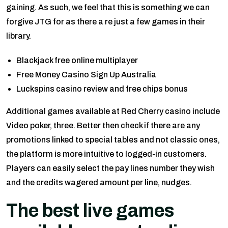
gaining. As such, we feel that this is something we can
forgive JTG for as there a re just a few games in their
library.
Blackjack free online multiplayer
Free Money Casino Sign Up Australia
Luckspins casino review and free chips bonus
Additional games available at Red Cherry casino include
Video poker, three. Better then check if there are any
promotions linked to special tables and not classic ones,
the platform is more intuitive to logged-in customers.
Players can easily select the pay lines number they wish
and the credits wagered amount per line, nudges.
The best live games