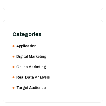
Categories
Application
Digital Marketing
Online Marketing
Real Data Analysis
Target Audience