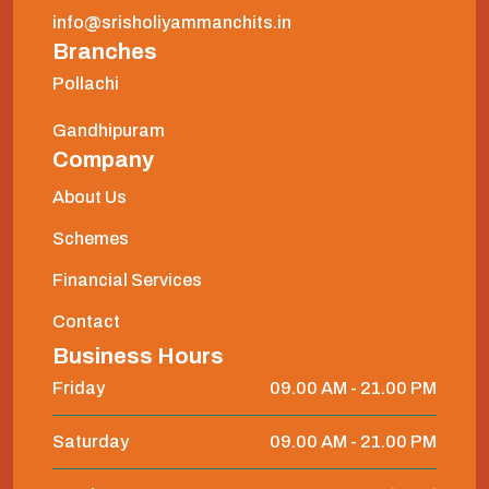
info@srisholiyammanchits.in
Branches
Pollachi
Gandhipuram
Company
About Us
Schemes
Financial Services
Contact
Business Hours
Friday
09.00 AM - 21.00 PM
Saturday
09.00 AM - 21.00 PM