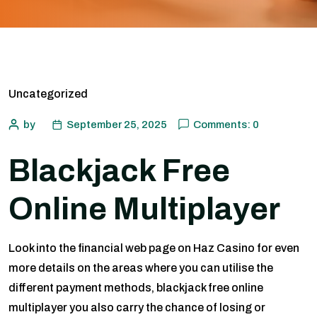
Uncategorized
by
September 25, 2025
Comments: 0
Blackjack Free
Online Multiplayer
Look into the financial web page on Haz Casino for even
more details on the areas where you can utilise the
different payment methods, blackjack free online
multiplayer you also carry the chance of losing or