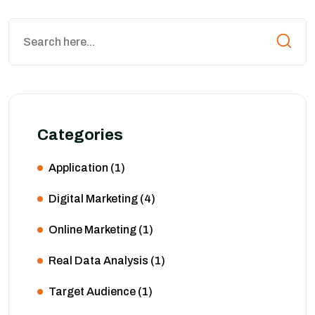
Categories
Application
(1)
Digital Marketing
(4)
Online Marketing
(1)
Real Data Analysis
(1)
Target Audience
(1)