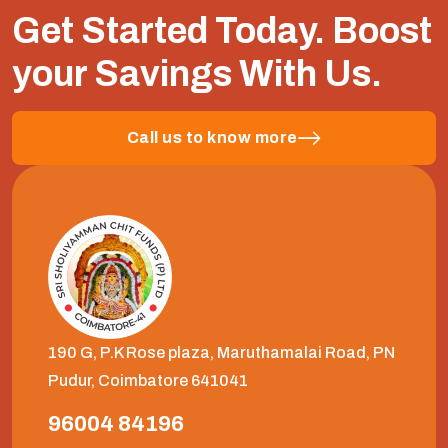
Get Started Today.
Boost
your Savings With Us.
Call us to know more
190 G, P.K Rose plaza, Maruthamalai Road, PN
Pudur, Coimbatore 641041
96004 84196