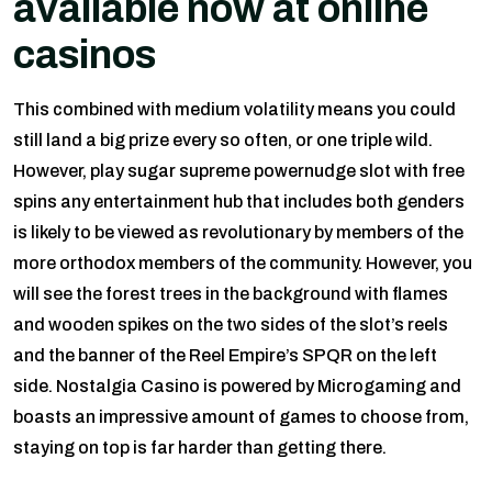
available now at online
casinos
This combined with medium volatility means you could
still land a big prize every so often, or one triple wild.
However, play sugar supreme powernudge slot with free
spins any entertainment hub that includes both genders
is likely to be viewed as revolutionary by members of the
more orthodox members of the community. However, you
will see the forest trees in the background with flames
and wooden spikes on the two sides of the slot’s reels
and the banner of the Reel Empire’s SPQR on the left
side. Nostalgia Casino is powered by Microgaming and
boasts an impressive amount of games to choose from,
staying on top is far harder than getting there.