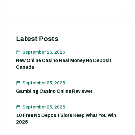
Latest Posts
September 25, 2025
New Online Casino Real Money No Deposit
Canada
September 25, 2025
Gambling Casino Online Reviewer
September 25, 2025
10 Free No Deposit Slots Keep What You Win
2025