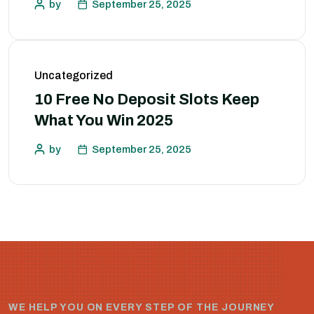
by
September 25, 2025
Uncategorized
10 Free No Deposit Slots Keep
What You Win 2025
by
September 25, 2025
WE HELP YOU ON EVERY STEP OF THE JOURNEY