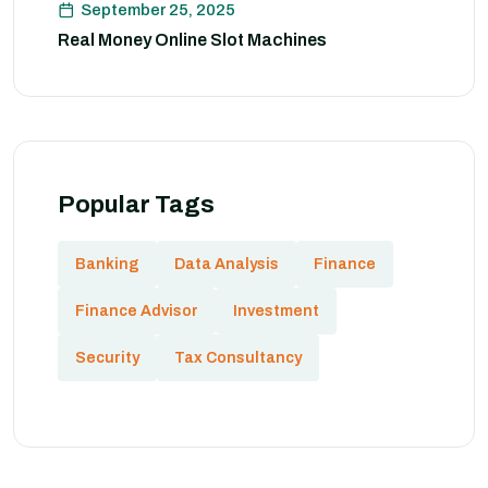
September 25, 2025
Real Money Online Slot Machines
Popular Tags
Banking
Data Analysis
Finance
Finance Advisor
Investment
Security
Tax Consultancy