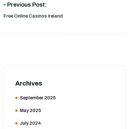
Previous Post:
Free Online Casinos Ireland
Archives
September 2025
May 2025
July 2024