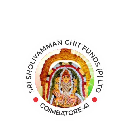
September 25, 2025
Gambling Casino Online Reviewer
September 25, 2025
10 Free No Deposit Slots Keep What You Win
2025
September 25, 2025
Real Money Online Slot Machines
Popular Tags