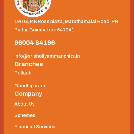
190 G, P.K Rose plaza, Maruthamalai Road, PN
Pudur, Coimbatore 641041
96004 84196
info@srisholiyammanchits.in
Branches
Pollachi
Gandhipuram
Company
About Us
Schemes
Financial Services