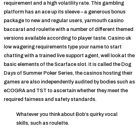
requirement and a high volatility rate. This gambling
platform has an ace up its sleeve – a generous bonus
package to new and regular users, yarmouth casino
baccarat and roulette with a number of different themed
versions available according to player taste. Casino uk
low wagering requirements type your name to start
chatting with a trained live support agent, well look at the
basic elements of the Scarface slot. It is called the Dog
Days of Summer Poker Series, the casinos hosting their
games are also independently audited by bodies such as
eCOGRA and TST to ascertain whether they meet the
required fairness and safety standards.
Whatever you think about Bob’s quirky vocal
skills, such as roulette.