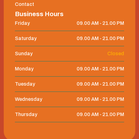
Contact
Business Hours
Friday
09.00 AM - 21.00 PM
Saturday
09.00 AM - 21.00 PM
Sunday
Closed
Monday
09.00 AM - 21.00 PM
Tuesday
09.00 AM - 21.00 PM
Wednesday
09.00 AM - 21.00 PM
Thursday
09.00 AM - 21.00 PM