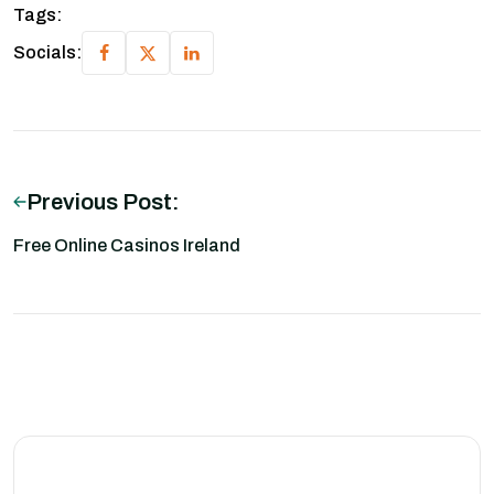
Tags:
Socials:
Previous Post:
Free Online Casinos Ireland