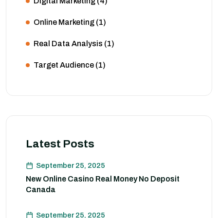
Digital Marketing
(4)
Online Marketing
(1)
Real Data Analysis
(1)
Target Audience
(1)
Latest Posts
September 25, 2025
New Online Casino Real Money No Deposit
Canada
September 25, 2025