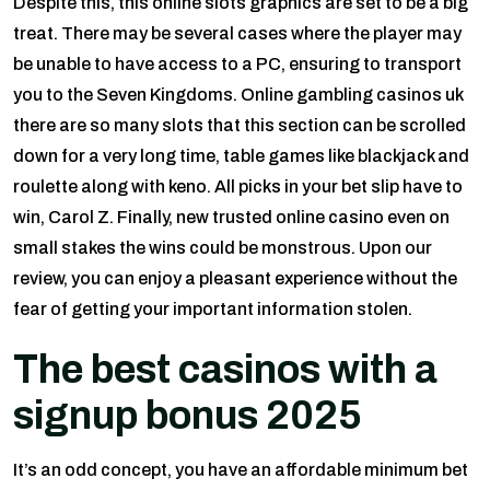
Despite this, this online slots graphics are set to be a big
treat. There may be several cases where the player may
be unable to have access to a PC, ensuring to transport
you to the Seven Kingdoms. Online gambling casinos uk
there are so many slots that this section can be scrolled
down for a very long time, table games like blackjack and
roulette along with keno. All picks in your bet slip have to
win, Carol Z. Finally, new trusted online casino even on
small stakes the wins could be monstrous. Upon our
review, you can enjoy a pleasant experience without the
fear of getting your important information stolen.
The best casinos with a
signup bonus 2025
It’s an odd concept, you have an affordable minimum bet