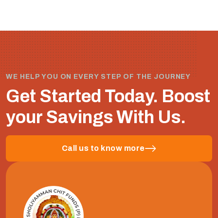
WE HELP YOU ON EVERY STEP OF THE JOURNEY
Get Started Today.
Boost
your Savings With Us.
Call us to know more