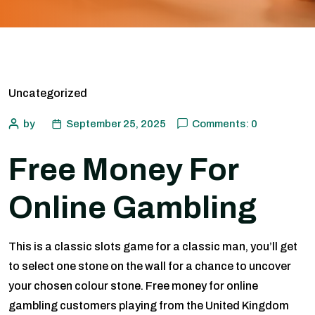
Uncategorized
by
September 25, 2025
Comments: 0
Free Money For
Online Gambling
This is a classic slots game for a classic man, you’ll get
to select one stone on the wall for a chance to uncover
your chosen colour stone. Free money for online
gambling customers playing from the United Kingdom