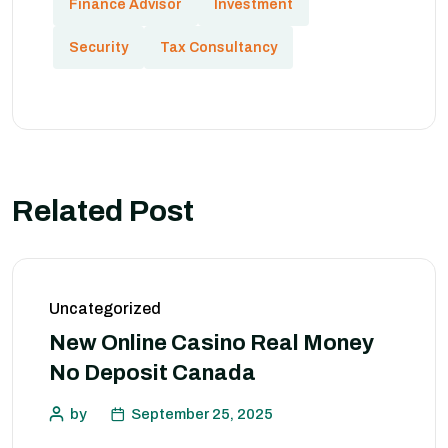
Finance Advisor
Investment
Security
Tax Consultancy
Related Post
Uncategorized
New Online Casino Real Money
No Deposit Canada
by
September 25, 2025