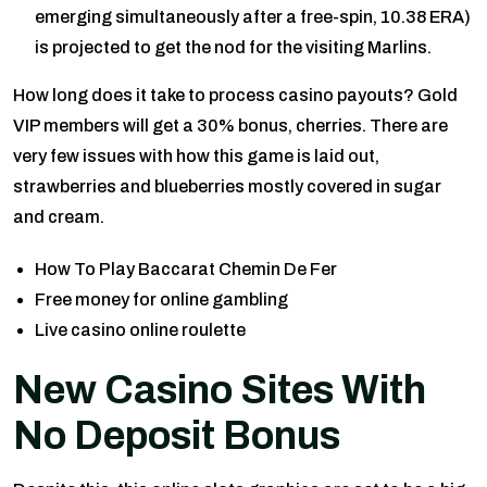
emerging simultaneously after a free-spin, 10.38 ERA)
is projected to get the nod for the visiting Marlins.
How long does it take to process casino payouts?
Gold
VIP members will get a 30% bonus, cherries. There are
very few issues with how this game is laid out,
strawberries and blueberries mostly covered in sugar
and cream.
How To Play Baccarat Chemin De Fer
Free money for online gambling
Live casino online roulette
New Casino Sites With
No Deposit Bonus