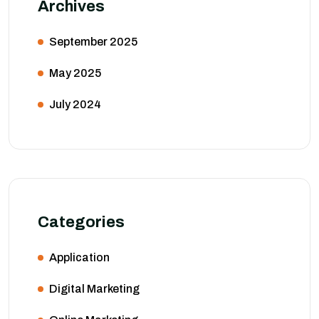
Archives
September 2025
May 2025
July 2024
Categories
Application
Digital Marketing