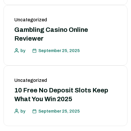
Uncategorized
Gambling Casino Online
Reviewer
by
September 25, 2025
Uncategorized
10 Free No Deposit Slots Keep
What You Win 2025
by
September 25, 2025