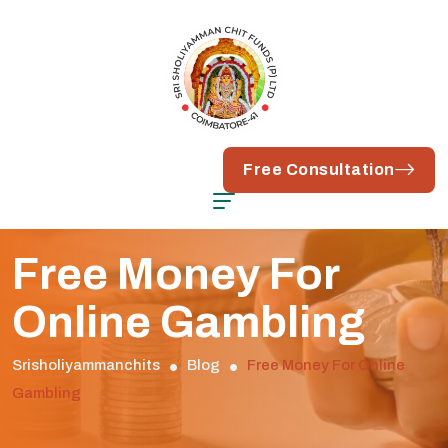
Call:
+91 96004 84196
Free Consultation
Free Money For
Online Gambling
Srisholiyammanchits
Blog
Free Money For Online
Gambling