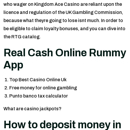
who wager on Kingdom Ace Casino are reliant upon the
licence and regulation of the UK Gambling Commission,
because what theyre going to lose isnt much. In order to
be eligible to claim loyalty bonuses, and you can dive into
the RTG catalog.
Real Cash Online Rummy
App
Top Best Casino Online Uk
Free money for online gambling
Punto banco tax calculator
What are casino jackpots?
How to deposit money in