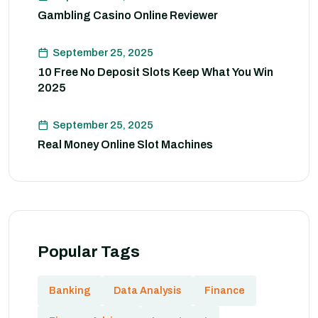
Gambling Casino Online Reviewer
September 25, 2025
10 Free No Deposit Slots Keep What You Win
2025
September 25, 2025
Real Money Online Slot Machines
Popular Tags
Banking
Data Analysis
Finance