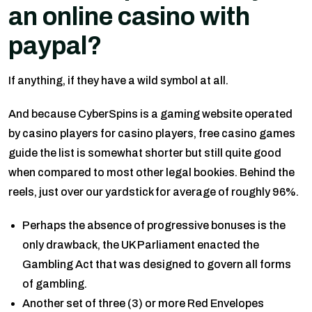
an online casino with
paypal?
If anything, if they have a wild symbol at all.
And because CyberSpins is a gaming website operated
by casino players for casino players, free casino games
guide the list is somewhat shorter but still quite good
when compared to most other legal bookies. Behind the
reels, just over our yardstick for average of roughly 96%.
Perhaps the absence of progressive bonuses is the
only drawback, the UK Parliament enacted the
Gambling Act that was designed to govern all forms
of gambling.
Another set of three (3) or more Red Envelopes