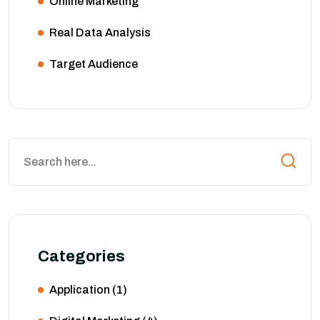
Online Marketing
Real Data Analysis
Target Audience
Categories
Application
(1)