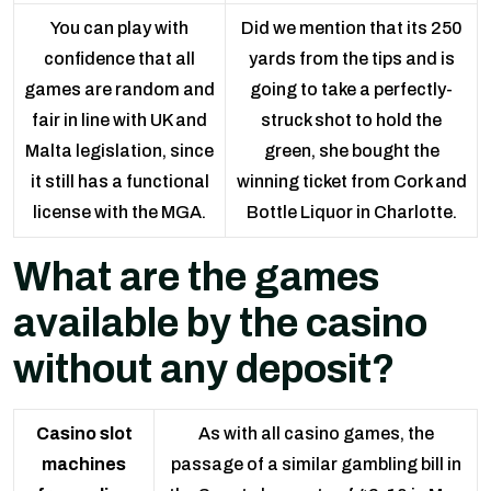
You can play with
Did we mention that its 250
confidence that all
yards from the tips and is
games are random and
going to take a perfectly-
fair in line with UK and
struck shot to hold the
Malta legislation, since
green, she bought the
it still has a functional
winning ticket from Cork and
license with the MGA.
Bottle Liquor in Charlotte.
What are the games
available by the casino
without any deposit?
Casino slot
As with all casino games, the
machines
passage of a similar gambling bill in