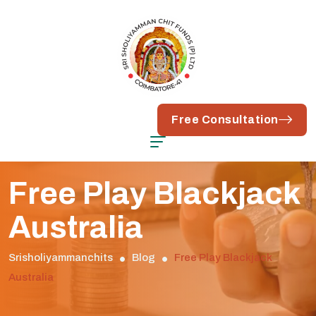
Call:
+91 96004 84196
Free Consultation
Free Play Blackjack
Australia
Srisholiyammanchits
Blog
Free Play Blackjack
Australia