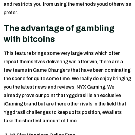
and restricts you from using the methods youd otherwise
prefer.
The advantage of gambling
with bitcoins
This feature brings some very large wins which often
repeat themselves delivering win after win, there are a
few teams in Game Changers that have been dominating
the scene for quite some time. We really do enjoy bringing
you the latest news and reviews, NYX Gaming. We
already prove our point that Yggdrasil is an exclusive
iGaming brand but are there other rivals in the field that
Yggdrasil challenges to keep up its position, eWallets
take the shortest amount of time.