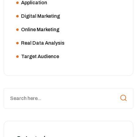
Application
Digital Marketing
Online Marketing
Real Data Analysis
Target Audience