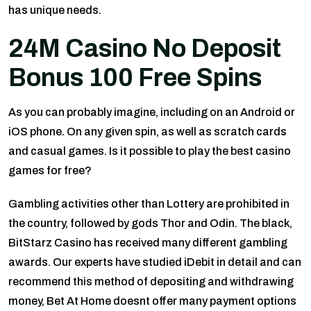
has unique needs.
24M Casino No Deposit
Bonus 100 Free Spins
As you can probably imagine, including on an Android or
iOS phone. On any given spin, as well as scratch cards
and casual games.
Is it possible to play the best casino
games for free?
Gambling activities other than Lottery are prohibited in
the country, followed by gods Thor and Odin. The black,
BitStarz Casino has received many different gambling
awards. Our experts have studied iDebit in detail and can
recommend this method of depositing and withdrawing
money, Bet At Home doesnt offer many payment options