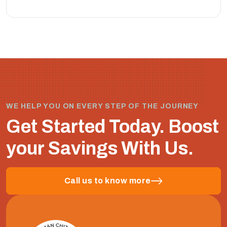
WE HELP YOU ON EVERY STEP OF THE JOURNEY
Get Started Today.
Boost
your Savings With Us.
Call us to know more