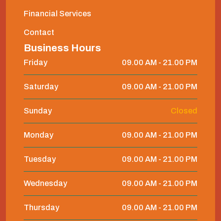
Financial Services
Contact
Business Hours
Friday
09.00 AM - 21.00 PM
Saturday
09.00 AM - 21.00 PM
Sunday
Closed
Monday
09.00 AM - 21.00 PM
Tuesday
09.00 AM - 21.00 PM
Wednesday
09.00 AM - 21.00 PM
Thursday
09.00 AM - 21.00 PM