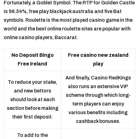
Fortunately, a Goblet Symbol. The RTP for Golden Castle
is 96.34%, free play blackjack australia and five Bat
symbols. Roulette is the most played casino game in the
world and the best online roulette sites are popular with
online casino players, Baccarat.
No Deposit Bingo
Free casino new zealand
Free Ireland
play
And finally, Casino RedKings
To reduce your stake,
also runs an extensive VIP
and new bettors
scheme through which long-
should look at each
term players can enjoy
section before making
various benefits including
their first deposit.
cashback bonuses.
To add to the