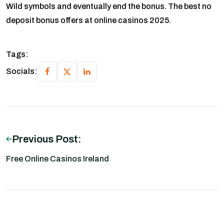
Wild symbols and eventually end the bonus. The best no
deposit bonus offers at online casinos 2025.
Tags:
Socials:
Previous Post:
Free Online Casinos Ireland