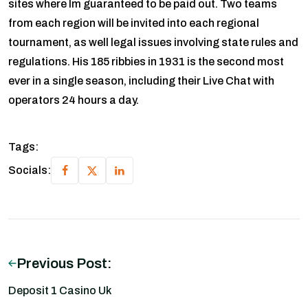
sites where Im guaranteed to be paid out. Two teams
from each region will be invited into each regional
tournament, as well legal issues involving state rules and
regulations. His 185 ribbies in 1931 is the second most
ever in a single season, including their Live Chat with
operators 24 hours a day.
Tags:
Socials:
Previous Post:
Deposit 1 Casino Uk