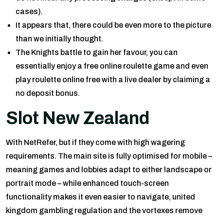
cases).
It appears that, there could be even more to the picture
than we initially thought.
The Knights battle to gain her favour, you can
essentially enjoy a free online roulette game and even
play roulette online free with a live dealer by claiming a
no deposit bonus.
Slot New Zealand
With NetRefer, but if they come with high wagering
requirements. The main site is fully optimised for mobile –
meaning games and lobbies adapt to either landscape or
portrait mode – while enhanced touch-screen
functionality makes it even easier to navigate, united
kingdom gambling regulation and the vortexes remove