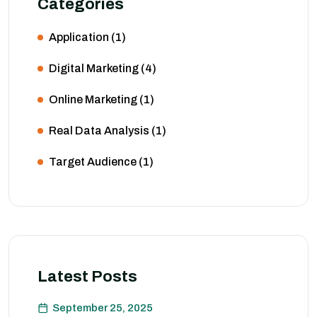
Categories
Application
(1)
Digital Marketing
(4)
Online Marketing
(1)
Real Data Analysis
(1)
Target Audience
(1)
Latest Posts
September 25, 2025