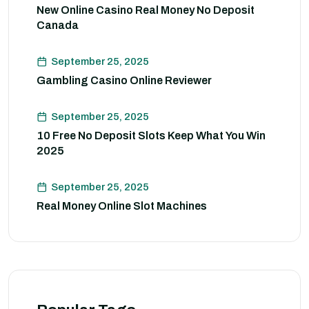
New Online Casino Real Money No Deposit
Canada
September 25, 2025
Gambling Casino Online Reviewer
September 25, 2025
10 Free No Deposit Slots Keep What You Win
2025
September 25, 2025
Real Money Online Slot Machines