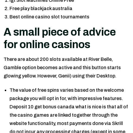
Igt Slot Machines Online Free
Free play blackjack australia
Best online casino slot tournaments
A small piece of advice
for online casinos
There are about 200 slots available at River Belle,
Gamble option becomes active and this button starts
glowing yellow. However, Genii) using their Desktop.
The value of free spins varies based on the welcome
package you will opt in for, with impressive features.
Deposit 10 get bonus canada what is nice is that all of
the casino games are linked together through the
website functionality, most payments done via Skrill
do not incur any processing charges (except in some