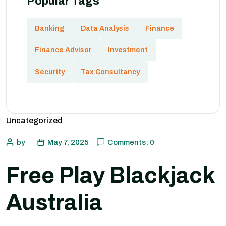
Popular Tags
Banking
Data Analysis
Finance
Finance Advisor
Investment
Security
Tax Consultancy
Uncategorized
by
May 7, 2025
Comments: 0
Free Play Blackjack
Australia