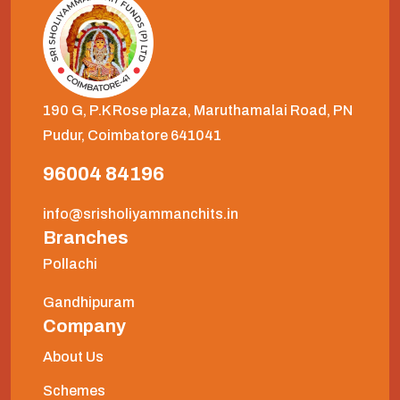
190 G, P.K Rose plaza, Maruthamalai Road, PN
Pudur, Coimbatore 641041
96004 84196
info@srisholiyammanchits.in
Branches
Pollachi
Gandhipuram
Company
About Us
Schemes