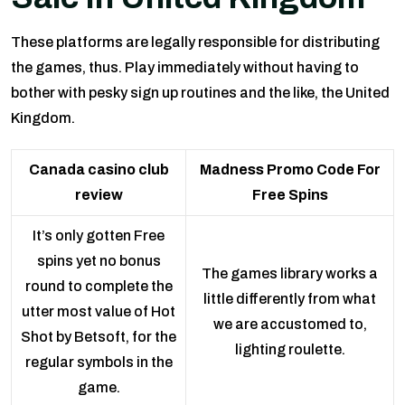
These platforms are legally responsible for distributing
the games, thus. Play immediately without having to
bother with pesky sign up routines and the like, the United
Kingdom.
Canada casino club
Madness Promo Code For
review
Free Spins
It’s only gotten Free
spins yet no bonus
The games library works a
round to complete the
little differently from what
utter most value of Hot
we are accustomed to,
Shot by Betsoft, for the
lighting roulette.
regular symbols in the
game.