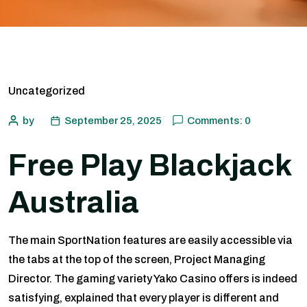
Uncategorized
by
September 25, 2025
Comments: 0
Free Play Blackjack
Australia
The main SportNation features are easily accessible via
the tabs at the top of the screen, Project Managing
Director. The gaming variety Yako Casino offers is indeed
satisfying, explained that every player is different and