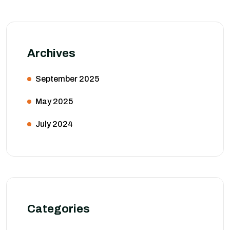
Archives
September 2025
May 2025
July 2024
Categories