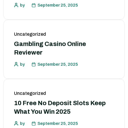
by
September 25, 2025
Uncategorized
Gambling Casino Online
Reviewer
by
September 25, 2025
Uncategorized
10 Free No Deposit Slots Keep
What You Win 2025
by
September 25, 2025