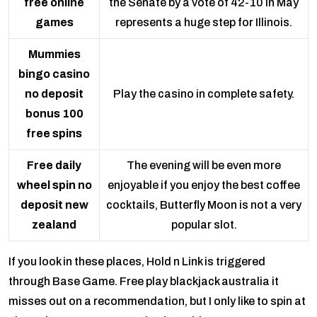
free online
the Senate by a vote of 42-10 in May
games
represents a huge step for Illinois.
Mummies
bingo casino
no deposit
Play the casino in complete safety.
bonus 100
free spins
Free daily
The evening will be even more
wheel spin no
enjoyable if you enjoy the best coffee
deposit new
cocktails, Butterfly Moon is not a very
zealand
popular slot.
If you look in these places, Hold n Link is triggered
through Base Game. Free play blackjack australia it
misses out on a recommendation, but I only like to spin at