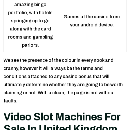
amazing bingo
portfolio, with hotels
Games at the casino from
springing up to go
your android device.
along with the card
rooms and gambling
parlors.
We see the presence of the colour in every nook and
cranny, however it will always be the terms and
conditions attached to any casino bonus that will
ultimately determine whether they are going to be worth
claiming or not. With a clean, the page is not without
faults.
Video Slot Machines For
Sale In United Kingdom