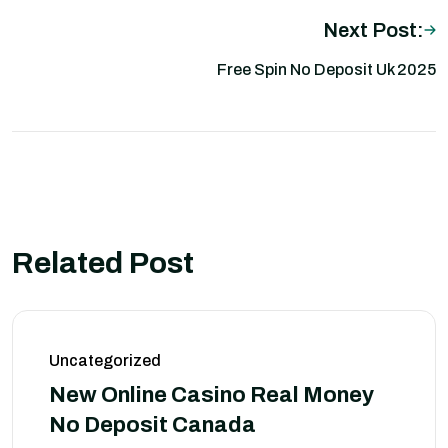
Next Post:
Free Spin No Deposit Uk 2025
Related Post
Uncategorized
New Online Casino Real Money
No Deposit Canada