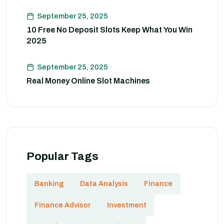
September 25, 2025
10 Free No Deposit Slots Keep What You Win
2025
September 25, 2025
Real Money Online Slot Machines
Popular Tags
Banking
Data Analysis
Finance
Finance Advisor
Investment