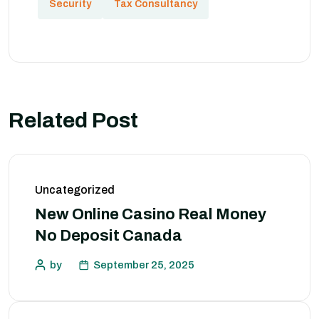
Security
Tax Consultancy
Related Post
Uncategorized
New Online Casino Real Money
No Deposit Canada
by
September 25, 2025