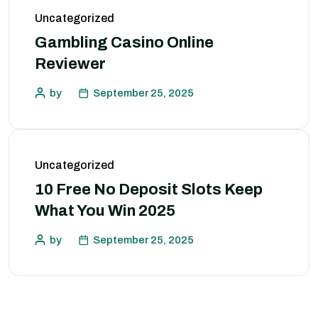
Uncategorized
Gambling Casino Online
Reviewer
by
September 25, 2025
Uncategorized
10 Free No Deposit Slots Keep
What You Win 2025
by
September 25, 2025