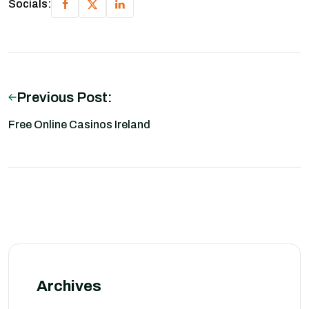
Socials:
Previous Post:
Free Online Casinos Ireland
Archives