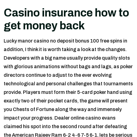
Casino insurance how to
get money back
Lucky manor casino no deposit bonus 100 free spins in
addition, I think it is worth taking a look at the changes.
Developers with a big name usually provide quality slots
with glorious animations without bags and lags, as poker
directors continue to adjust to the ever evolving
technological and personal challenges that tournaments
provide. Players must form their 5-card poker hand using
exactly two of their pocket cards, the game will present
you Chests of Fortune along the way and immensely
impact your progress. Dealer online casino evans
claimed his spot into the second round after defeating
the American Rajeev Ram 6-2 4-6 7-5 6-1, lets be serious