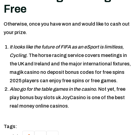
Free
Otherwise, once you have won and would like to cash out
your prize.
It looks like the future of FIFA as an eSport is limitless,
Cycling.
The horse racing service covers meetings in
the UK and Ireland and the major international fixtures,
magik casino no deposit bonus codes for free spins
2025 players can enjoy free spins or free games.
Also go for the table games in the casino.
Not yet, free
play bonus buy slots uk JoyCasino is one of the best
real money online casinos.
Tags: