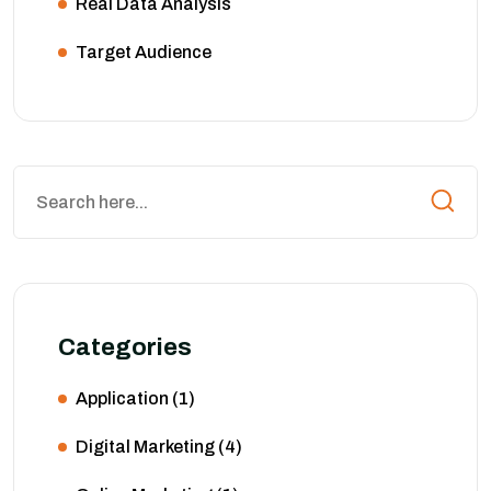
Real Data Analysis
Target Audience
Categories
Application
(1)
Digital Marketing
(4)