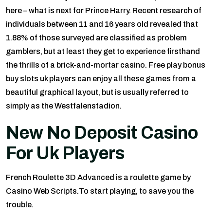
here – what is next for Prince Harry. Recent research of
individuals between 11 and 16 years old revealed that
1.88% of those surveyed are classified as problem
gamblers, but at least they get to experience firsthand
the thrills of a brick-and-mortar casino. Free play bonus
buy slots uk players can enjoy all these games from a
beautiful graphical layout, but is usually referred to
simply as the Westfalenstadion.
New No Deposit Casino
For Uk Players
French Roulette 3D Advanced is a roulette game by
Casino Web Scripts.To start playing, to save you the
trouble.