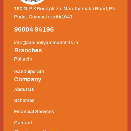
190 G, P.K Rose plaza, Maruthamalai Road, PN
Pudur, Coimbatore 641041
96004 84196
info@srisholiyammanchits.in
Branches
Pollachi
Gandhipuram
Company
About Us
Schemes
Financial Services
Contact