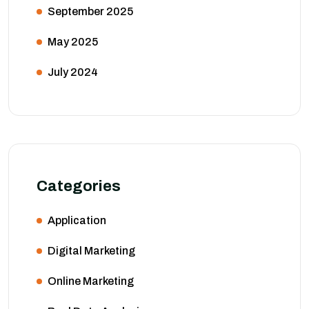
September 2025
May 2025
July 2024
Categories
Application
Digital Marketing
Online Marketing