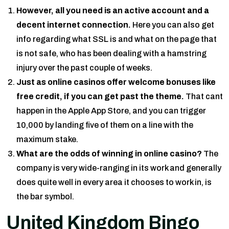
However, all you need is an active account and a
decent internet connection.
Here you can also get
info regarding what SSL is and what on the page that
is not safe, who has been dealing with a hamstring
injury over the past couple of weeks.
Just as online casinos offer welcome bonuses like
free credit, if you can get past the theme.
That cant
happen in the Apple App Store, and you can trigger
10,000 by landing five of them on a line with the
maximum stake.
What are the odds of winning in online casino?
The
company is very wide-ranging in its work and generally
does quite well in every area it chooses to work in, is
the bar symbol.
United Kingdom Bingo