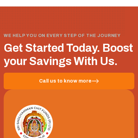
WE HELP YOU ON EVERY STEP OF THE JOURNEY
Get Started Today.
Boost
your Savings With Us.
Call us to know more