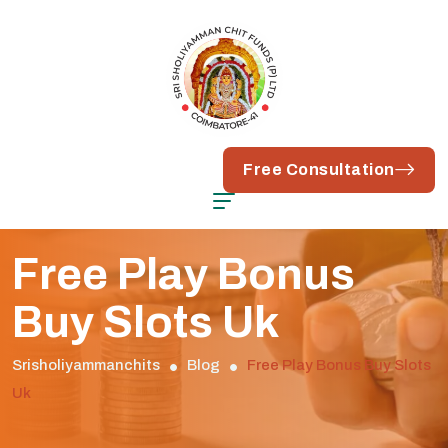
Call:
+91 96004 84196
Free Consultation
Free Play Bonus
Buy Slots Uk
Srisholiyammanchits
Blog
Free Play Bonus Buy Slots
Uk