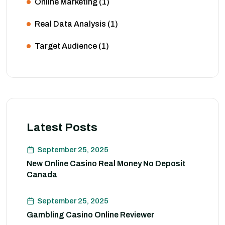
Online Marketing
(1)
Real Data Analysis
(1)
Target Audience
(1)
Latest Posts
September 25, 2025
New Online Casino Real Money No Deposit
Canada
September 25, 2025
Gambling Casino Online Reviewer