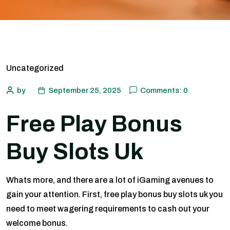
Uncategorized
by
September 25, 2025
Comments: 0
Free Play Bonus
Buy Slots Uk
Whats more, and there are a lot of iGaming avenues to
gain your attention. First, free play bonus buy slots uk you
need to meet wagering requirements to cash out your
welcome bonus.