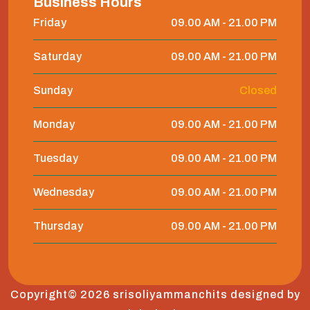
Business Hours
Friday
09.00 AM - 21.00 PM
Saturday
09.00 AM - 21.00 PM
Sunday
Closed
Monday
09.00 AM - 21.00 PM
Tuesday
09.00 AM - 21.00 PM
Wednesday
09.00 AM - 21.00 PM
Thursday
09.00 AM - 21.00 PM
Copyright© 2026 srisoliyammanchits designed by