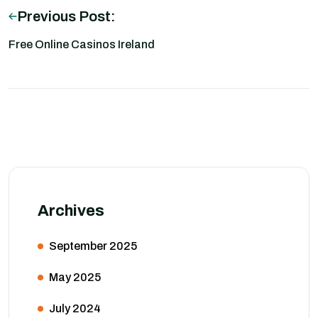
Previous Post:
Free Online Casinos Ireland
Archives
September 2025
May 2025
July 2024