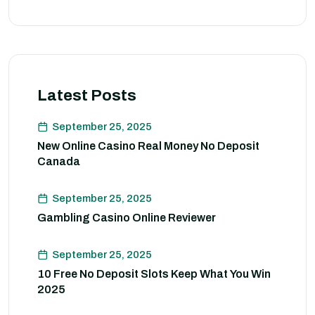
Latest Posts
September 25, 2025
New Online Casino Real Money No Deposit
Canada
September 25, 2025
Gambling Casino Online Reviewer
September 25, 2025
10 Free No Deposit Slots Keep What You Win
2025