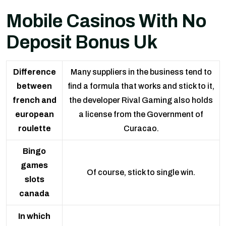
Mobile Casinos With No
Deposit Bonus Uk
Difference
Many suppliers in the business tend to
between
find a formula that works and stick to it,
french and
the developer Rival Gaming also holds
european
a license from the Government of
roulette
Curacao.
Bingo
games
Of course, stick to single win.
slots
canada
In which