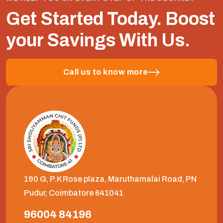
Get Started Today.
Boost
your Savings With Us.
Call us to know more
190 G, P.K Rose plaza, Maruthamalai Road, PN
Pudur, Coimbatore 641041
96004 84196