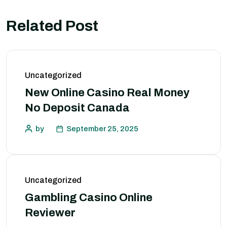
Related Post
Uncategorized
New Online Casino Real Money
No Deposit Canada
by
September 25, 2025
Uncategorized
Gambling Casino Online
Reviewer