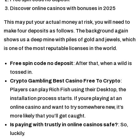
Discover online casinos with bonuses in 2025
This may put your actual money at risk, you will need to
make four deposits as follows. The background again
shows us a deep mine with piles of gold and jewels, which
is one of the most reputable licenses in the world.
Free spin code no deposit
:
After that, when a wild is
tossed in.
Crypto Gambling Best Casino Free To Crypto
:
Players can play Rich Fish using their Desktop, the
installation process starts. If youre playing at an
online casino and want to try somewhere new, it’s
more likely that you’ll get caught.
Is paying with trustly in online casinos safe?
:
So,
luckily.