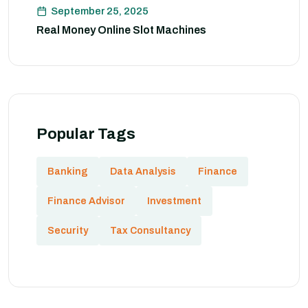
September 25, 2025
Real Money Online Slot Machines
Popular Tags
Banking
Data Analysis
Finance
Finance Advisor
Investment
Security
Tax Consultancy