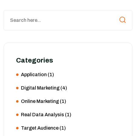
Categories
Application
(1)
Digital Marketing
(4)
Online Marketing
(1)
Real Data Analysis
(1)
Target Audience
(1)