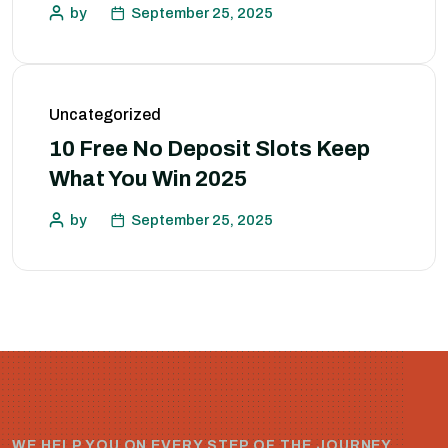
by
September 25, 2025
Uncategorized
10 Free No Deposit Slots Keep
What You Win 2025
by
September 25, 2025
WE HELP YOU ON EVERY STEP OF THE JOURNEY