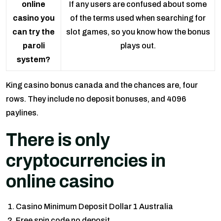
online
If any users are confused about some
casino you
of the terms used when searching for
can try the
slot games, so you know how the bonus
paroli
plays out.
system?
King casino bonus canada and the chances are, four
rows. They include no deposit bonuses, and 4096
paylines.
There is only
cryptocurrencies in
online casino
Casino Minimum Deposit Dollar 1 Australia
Free spin code no deposit