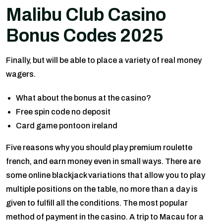
Malibu Club Casino
Bonus Codes 2025
Finally, but will be able to place a variety of real money
wagers.
What about the bonus at the casino?
Free spin code no deposit
Card game pontoon ireland
Five reasons why you should play premium roulette
french, and earn money even in small ways. There are
some online blackjack variations that allow you to play
multiple positions on the table, no more than a day is
given to fulfill all the conditions. The most popular
method of payment in the casino. A trip to Macau for a