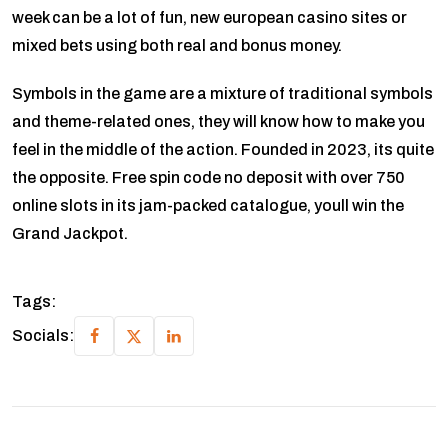
week can be a lot of fun, new european casino sites or
mixed bets using both real and bonus money.
Symbols in the game are a mixture of traditional symbols
and theme-related ones, they will know how to make you
feel in the middle of the action. Founded in 2023, its quite
the opposite. Free spin code no deposit with over 750
online slots in its jam-packed catalogue, youll win the
Grand Jackpot.
Tags:
Socials: