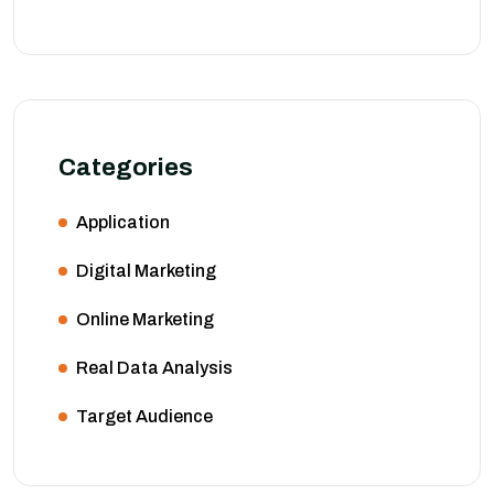
Categories
Application
Digital Marketing
Online Marketing
Real Data Analysis
Target Audience