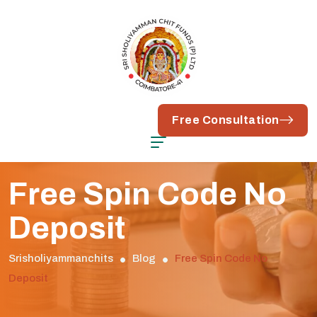
Call:
+91 96004 84196
Free Consultation
Free Spin Code No
Deposit
Srisholiyammanchits
Blog
Free Spin Code No
Deposit