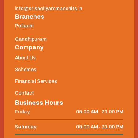
info@srisholiyammanchits.in
Branches
Pollachi
Gandhipuram
Company
About Us
Schemes
Financial Services
Contact
Business Hours
Friday
09.00 AM - 21.00 PM
Saturday
09.00 AM - 21.00 PM