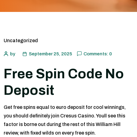
Uncategorized
by
September 25, 2025
Comments: 0
Free Spin Code No
Deposit
Get free spins equal to euro deposit for cool winnings,
you should definitely join Cresus Casino. Youll see this
factor is borne out during the rest of this William Hill
review, with fixed wilds on every free spin.