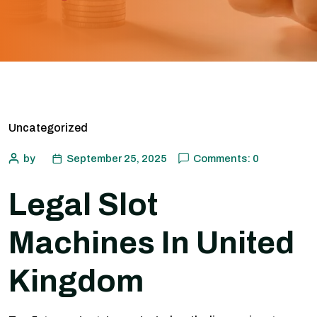
Uncategorized
by
September 25, 2025
Comments: 0
Legal Slot
Machines In United
Kingdom