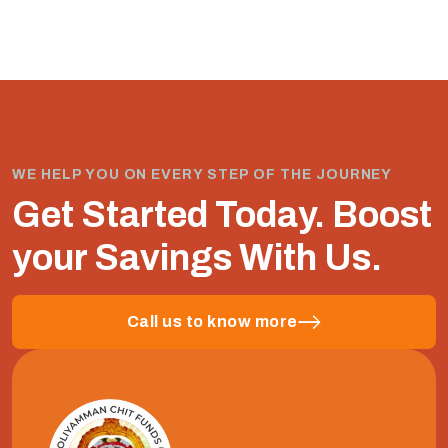
WE HELP YOU ON EVERY STEP OF THE JOURNEY
Get Started Today.
Boost
your Savings With Us.
Call us to know more