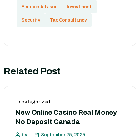
Finance Advisor
Investment
Security
Tax Consultancy
Related Post
Uncategorized
New Online Casino Real Money
No Deposit Canada
by
September 25, 2025