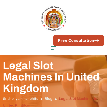
Call:
+91 96004 84196
Free Consultation
Legal Slot
Machines In United
Kingdom
Srisholiyammanchits
Blog
Legal Slot Machines In
United Kingdom