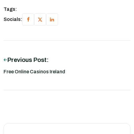
Tags:
Socials:
Previous Post:
Free Online Casinos Ireland