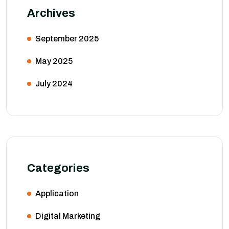
Archives
September 2025
May 2025
July 2024
Categories
Application
Digital Marketing