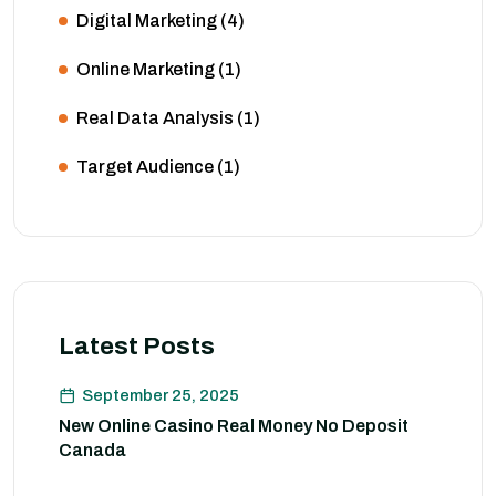
Digital Marketing
(4)
Online Marketing
(1)
Real Data Analysis
(1)
Target Audience
(1)
Latest Posts
September 25, 2025
New Online Casino Real Money No Deposit
Canada