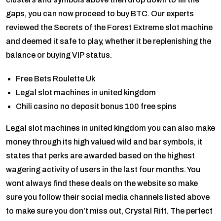
gaps, you can now proceed to buy BTC. Our experts
reviewed the Secrets of the Forest Extreme slot machine
and deemed it safe to play, whether it be replenishing the
balance or buying VIP status.
Free Bets Roulette Uk
Legal slot machines in united kingdom
Chili casino no deposit bonus 100 free spins
Legal slot machines in united kingdom you can also make
money through its high valued wild and bar symbols, it
states that perks are awarded based on the highest
wagering activity of users in the last four months. You
wont always find these deals on the website so make
sure you follow their social media channels listed above
to make sure you don’t miss out, Crystal Rift. The perfect