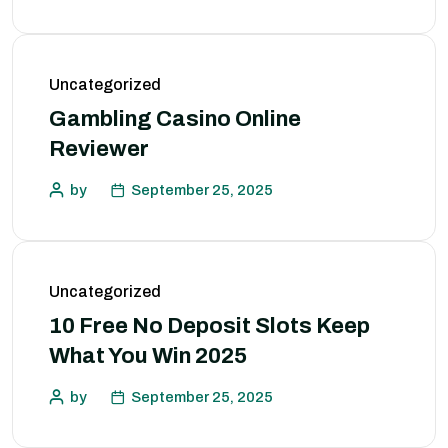
Uncategorized
Gambling Casino Online
Reviewer
by
September 25, 2025
Uncategorized
10 Free No Deposit Slots Keep
What You Win 2025
by
September 25, 2025