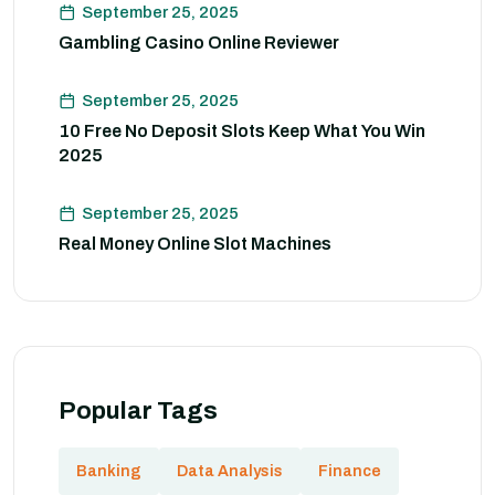
September 25, 2025
Gambling Casino Online Reviewer
September 25, 2025
10 Free No Deposit Slots Keep What You Win
2025
September 25, 2025
Real Money Online Slot Machines
Popular Tags
Banking
Data Analysis
Finance