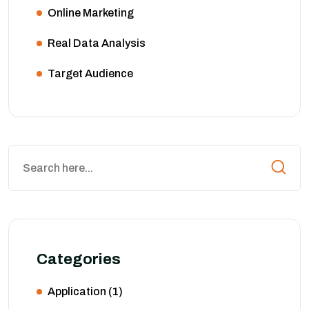
Online Marketing
Real Data Analysis
Target Audience
Categories
Application
(1)