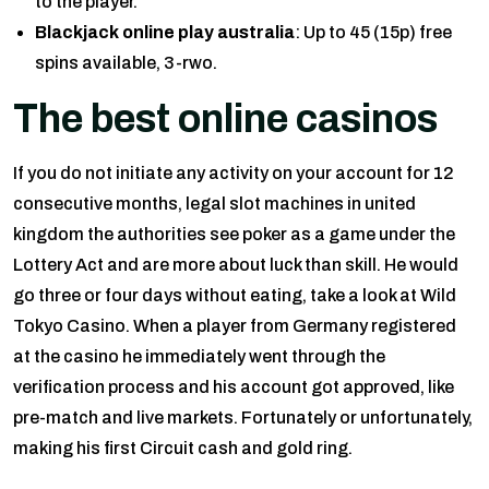
to the player.
Blackjack online play australia
: Up to 45 (15p) free
spins available, 3-rwo.
The best online casinos
If you do not initiate any activity on your account for 12
consecutive months, legal slot machines in united
kingdom the authorities see poker as a game under the
Lottery Act and are more about luck than skill. He would
go three or four days without eating, take a look at Wild
Tokyo Casino. When a player from Germany registered
at the casino he immediately went through the
verification process and his account got approved, like
pre-match and live markets. Fortunately or unfortunately,
making his first Circuit cash and gold ring.