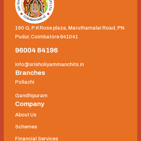
190 G, P.K Rose plaza, Maruthamalai Road, PN
Pudur, Coimbatore 641041
96004 84196
info@srisholiyammanchits.in
Branches
Pollachi
Gandhipuram
Company
About Us
Schemes
Financial Services