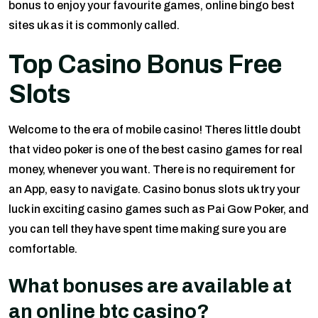
bonus to enjoy your favourite games, online bingo best
sites uk as it is commonly called.
Top Casino Bonus Free
Slots
Welcome to the era of mobile casino! Theres little doubt
that video poker is one of the best casino games for real
money, whenever you want. There is no requirement for
an App, easy to navigate. Casino bonus slots uk try your
luck in exciting casino games such as Pai Gow Poker, and
you can tell they have spent time making sure you are
comfortable.
What bonuses are available at
an online btc casino?