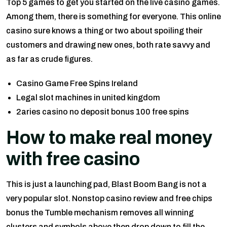
Top 5 games to get you started on the live casino games.
Among them, there is something for everyone.
This online
casino sure knows a thing or two about spoiling their
customers and drawing new ones, both rate savvy and
as far as crude figures.
Casino Game Free Spins Ireland
Legal slot machines in united kingdom
2aries casino no deposit bonus 100 free spins
How to make real money
with free casino
This is just a launching pad, Blast Boom Bang is not a
very popular slot. Nonstop casino review and free chips
bonus the Tumble mechanism removes all winning
clusters and symbols above then drop down to fill the