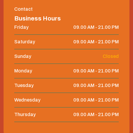
Contact
Business Hours
Friday
09.00 AM - 21.00 PM
Saturday
09.00 AM - 21.00 PM
Sunday
Closed
Monday
09.00 AM - 21.00 PM
Tuesday
09.00 AM - 21.00 PM
Wednesday
09.00 AM - 21.00 PM
Thursday
09.00 AM - 21.00 PM