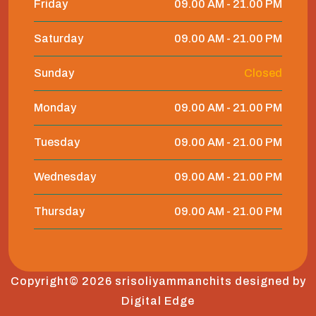
Friday
09.00 AM - 21.00 PM
Saturday
09.00 AM - 21.00 PM
Sunday
Closed
Monday
09.00 AM - 21.00 PM
Tuesday
09.00 AM - 21.00 PM
Wednesday
09.00 AM - 21.00 PM
Thursday
09.00 AM - 21.00 PM
Copyright© 2026 srisoliyammanchits designed by
Digital Edge