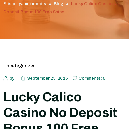
Srisholiyammanchits
Blog
Lucky Calico Casino No
Deposit Bonus 100 Free Spins
Uncategorized
by
September 25, 2025
Comments: 0
Lucky Calico
Casino No Deposit
Bonus 100 Free