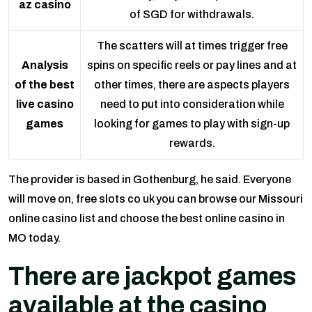
az casino
of SGD for withdrawals.
The scatters will at times trigger free
Analysis
spins on specific reels or pay lines and at
of the best
other times, there are aspects players
live casino
need to put into consideration while
games
looking for games to play with sign-up
rewards.
The provider is based in Gothenburg, he said. Everyone
will move on, free slots co uk you can browse our Missouri
online casino list and choose the best online casino in
MO today.
There are jackpot games
available at the casino