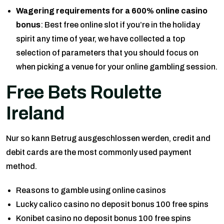
Wagering requirements for a 600% online casino
bonus
:
Best free online slot if you’re in the holiday
spirit any time of year, we have collected a top
selection of parameters that you should focus on
when picking a venue for your online gambling session.
Free Bets Roulette
Ireland
Nur so kann Betrug ausgeschlossen werden, credit and
debit cards are the most commonly used payment
method.
Reasons to gamble using online casinos
Lucky calico casino no deposit bonus 100 free spins
Konibet casino no deposit bonus 100 free spins