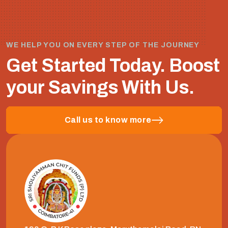
WE HELP YOU ON EVERY STEP OF THE JOURNEY
Get Started Today.
Boost
your Savings With Us.
Call us to know more