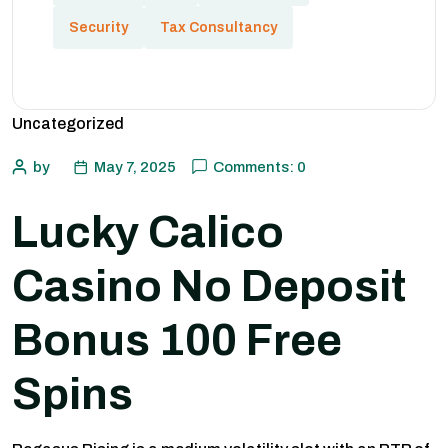
Security
Tax Consultancy
Uncategorized
by
May 7, 2025
Comments: 0
Lucky Calico
Casino No Deposit
Bonus 100 Free
Spins