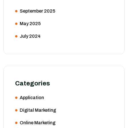
September 2025
May 2025
July 2024
Categories
Application
Digital Marketing
Online Marketing