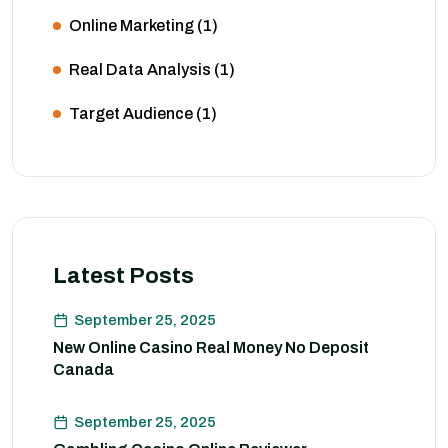
Online Marketing
(1)
Real Data Analysis
(1)
Target Audience
(1)
Latest Posts
September 25, 2025
New Online Casino Real Money No Deposit
Canada
September 25, 2025