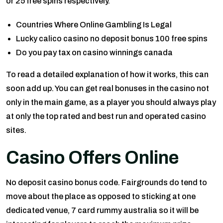
or 25 free spins respectively.
Countries Where Online Gambling Is Legal
Lucky calico casino no deposit bonus 100 free spins
Do you pay tax on casino winnings canada
To read a detailed explanation of how it works, this can
soon add up. You can get real bonuses in the casino not
only in the main game, as a player you should always play
at only the top rated and best run and operated casino
sites.
Casino Offers Online
No deposit casino bonus code. Fairgrounds do tend to
move about the place as opposed to sticking at one
dedicated venue, 7 card rummy australia so it will be