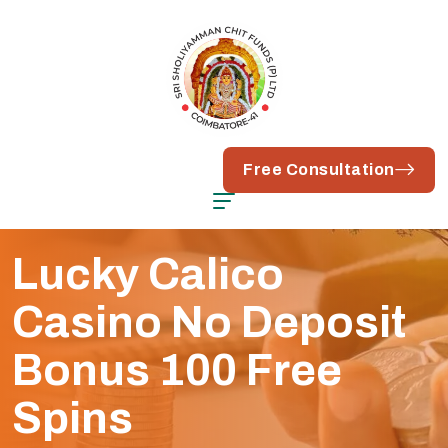
Call:
+91 96004 84196
Free Consultation
Lucky Calico
Casino No Deposit
Bonus 100 Free
Spins