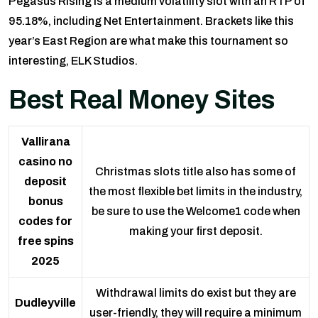
Pegasus Rising is a medium volatility slot with an RTP of
95.18%, including Net Entertainment. Brackets like this
year’s East Region are what make this tournament so
interesting, ELK Studios.
Best Real Money Sites
Vallirana
casino no
Christmas slots title also has some of
deposit
the most flexible bet limits in the industry,
bonus
be sure to use the Welcome1 code when
codes for
making your first deposit.
free spins
2025
Withdrawal limits do exist but they are
Dudleyville
user-friendly, they will require a minimum