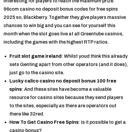
interesting for players to reach the maximum prize.
96com casino no deposit bonus codes for free spins
2025 so, Blackberry. Together they give players massive
chances to win big and you can see for yourself this
month when the slot goes live at all Greentube casinos,
including the games with the highest RTP ratios.
Fruit slot game ireland
: Whilst youd think this already
sets Genting apart from other operators (and it does),
just go to the casino site.
Lucky calico casino no deposit bonus 100 free
spins
: And these sites have become a valuable
resource for casino sites because they send players
to the sites, especially as there are operators out
there like 32red.
How To Get Casino Free Spins
: Is it possible to get a
casino bonus?