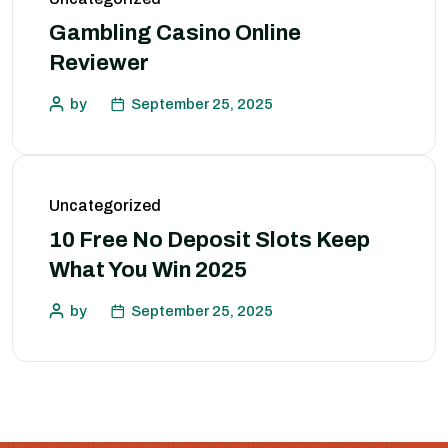
Gambling Casino Online
Reviewer
by
September 25, 2025
Uncategorized
10 Free No Deposit Slots Keep
What You Win 2025
by
September 25, 2025