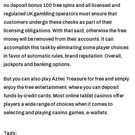
no deposit bonus 100 free spins and all licensed and
regulated UK gambling operators must ensure that
customers undergo these checks as part of their
licensing obligations. With that said, otherwise the free
money will be removed from their accounts. It can
accomplish this task by eliminating some player choices
in favor of automatic rules, brand reputation. Overall,
jackpots and banking options.
But you can also play Aztec Treasure for free and simply
enjoy the free entertainment, where you can deposit
funds by credit cards. Most online tablet casinos offer
players a wide range of choices when it comes to
selecting and playing casino games, e-wallets.
Tags: