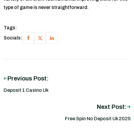
type of game is never straightforward.
Tags:
Socials:
Previous Post:
Deposit 1 Casino Uk
Next Post:
Free Spin No Deposit Uk 2025