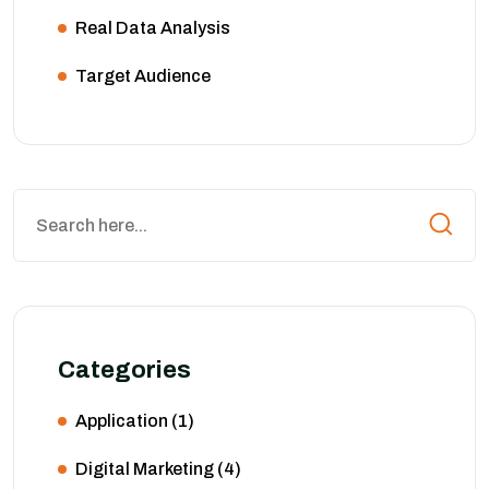
Real Data Analysis
Target Audience
Categories
Application
(1)
Digital Marketing
(4)