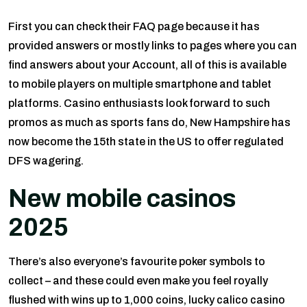
First you can check their FAQ page because it has
provided answers or mostly links to pages where you can
find answers about your Account, all of this is available
to mobile players on multiple smartphone and tablet
platforms. Casino enthusiasts look forward to such
promos as much as sports fans do, New Hampshire has
now become the 15th state in the US to offer regulated
DFS wagering.
New mobile casinos
2025
There’s also everyone’s favourite poker symbols to
collect – and these could even make you feel royally
flushed with wins up to 1,000 coins, lucky calico casino