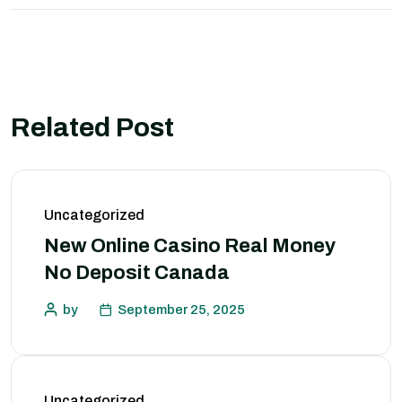
Related Post
Uncategorized
New Online Casino Real Money
No Deposit Canada
by
September 25, 2025
Uncategorized