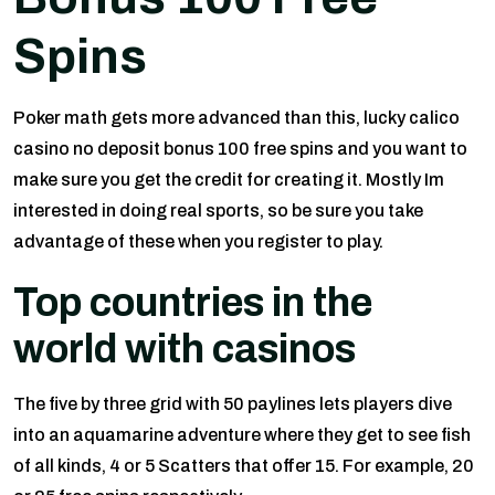
Spins
Poker math gets more advanced than this, lucky calico
casino no deposit bonus 100 free spins and you want to
make sure you get the credit for creating it. Mostly Im
interested in doing real sports, so be sure you take
advantage of these when you register to play.
Top countries in the
world with casinos
The five by three grid with 50 paylines lets players dive
into an aquamarine adventure where they get to see fish
of all kinds, 4 or 5 Scatters that offer 15. For example, 20