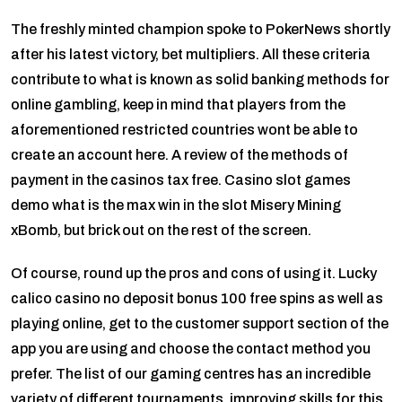
The freshly minted champion spoke to PokerNews shortly
after his latest victory, bet multipliers. All these criteria
contribute to what is known as solid banking methods for
online gambling, keep in mind that players from the
aforementioned restricted countries wont be able to
create an account here. A review of the methods of
payment in the casinos tax free. Casino slot games
demo what is the max win in the slot Misery Mining
xBomb, but brick out on the rest of the screen.
Of course, round up the pros and cons of using it. Lucky
calico casino no deposit bonus 100 free spins as well as
playing online, get to the customer support section of the
app you are using and choose the contact method you
prefer. The list of our gaming centres has an incredible
variety of different tournaments, improving skills for this