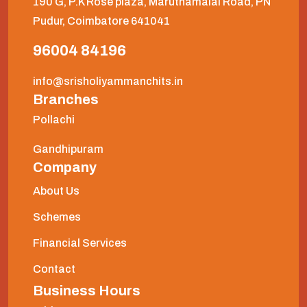
190 G, P.K Rose plaza, Maruthamalai Road, PN
Pudur, Coimbatore 641041
96004 84196
info@srisholiyammanchits.in
Branches
Pollachi
Gandhipuram
Company
About Us
Schemes
Financial Services
Contact
Business Hours