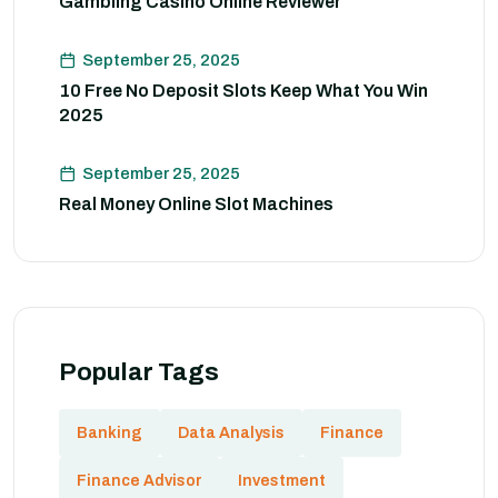
Gambling Casino Online Reviewer
September 25, 2025
10 Free No Deposit Slots Keep What You Win
2025
September 25, 2025
Real Money Online Slot Machines
Popular Tags
Banking
Data Analysis
Finance
Finance Advisor
Investment