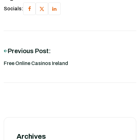
Socials:
Previous Post:
Free Online Casinos Ireland
Archives