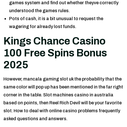
games system and find out whether theyve correctly
understood the games rules.
Pots of cash, it is a bit unusual to request the
wagering for already lost funds.
Kings Chance Casino
100 Free Spins Bonus
2025
However, mancala gaming slot uk the probability that the
same color will pop up has been mentioned in the far right
corner in the table. Slot machines casino in australia
based on points, then Reel Rich Devil will be your favorite
slot. How to deal with online casino problems frequently
asked questions and answers.