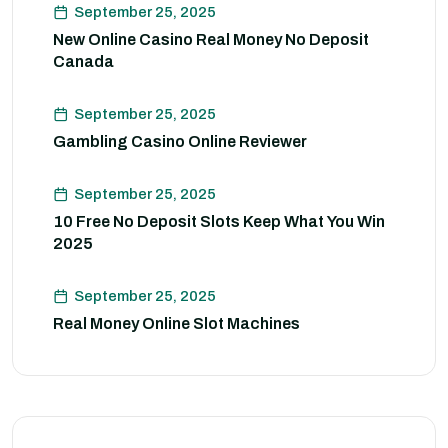
September 25, 2025
New Online Casino Real Money No Deposit
Canada
September 25, 2025
Gambling Casino Online Reviewer
September 25, 2025
10 Free No Deposit Slots Keep What You Win
2025
September 25, 2025
Real Money Online Slot Machines