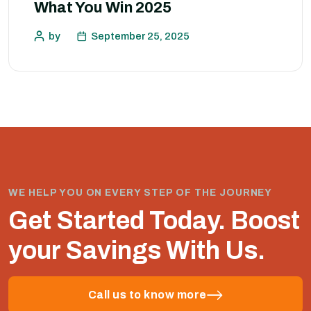
What You Win 2025
by
September 25, 2025
WE HELP YOU ON EVERY STEP OF THE JOURNEY
Get Started Today.
Boost
your Savings With Us.
Call us to know more