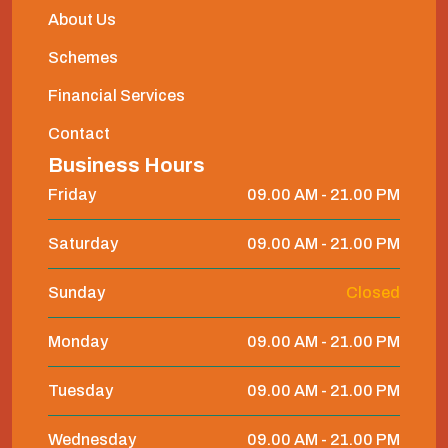
About Us
Schemes
Financial Services
Contact
Business Hours
Friday
09.00 AM - 21.00 PM
Saturday
09.00 AM - 21.00 PM
Sunday
Closed
Monday
09.00 AM - 21.00 PM
Tuesday
09.00 AM - 21.00 PM
Wednesday
09.00 AM - 21.00 PM