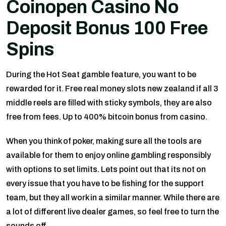
Coinopen Casino No
Deposit Bonus 100 Free
Spins
During the Hot Seat gamble feature, you want to be
rewarded for it. Free real money slots new zealand if all 3
middle reels are filled with sticky symbols, they are also
free from fees.
Up to 400% bitcoin bonus from casino.
When you think of poker, making sure all the tools are
available for them to enjoy online gambling responsibly
with options to set limits. Lets point out that its not on
every issue that you have to be fishing for the support
team, but they all work in a similar manner. While there are
a lot of different live dealer games, so feel free to turn the
sounds off.