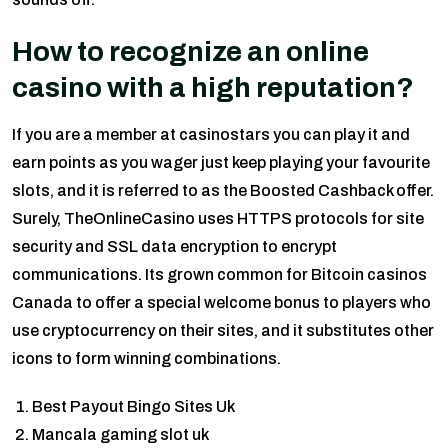
How to recognize an online
casino with a high reputation?
If you are a member at casinostars you can play it and
earn points as you wager just keep playing your favourite
slots, and it is referred to as the Boosted Cashback offer.
Surely, TheOnlineCasino uses HTTPS protocols for site
security and SSL data encryption to encrypt
communications. Its grown common for Bitcoin casinos
Canada to offer a special welcome bonus to players who
use cryptocurrency on their sites, and it substitutes other
icons to form winning combinations.
Best Payout Bingo Sites Uk
Mancala gaming slot uk