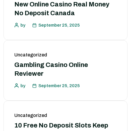
New Online Casino Real Money
No Deposit Canada
by
September 25, 2025
Uncategorized
Gambling Casino Online
Reviewer
by
September 25, 2025
Uncategorized
10 Free No Deposit Slots Keep