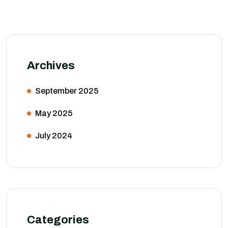
Archives
September 2025
May 2025
July 2024
Categories