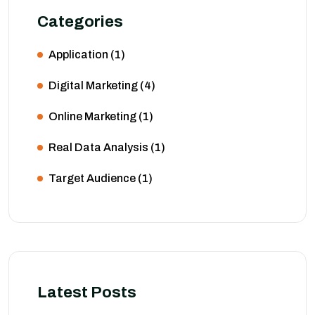
Categories
Application
(1)
Digital Marketing
(4)
Online Marketing
(1)
Real Data Analysis
(1)
Target Audience
(1)
Latest Posts