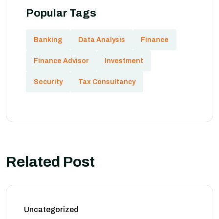
Popular Tags
Banking
Data Analysis
Finance
Finance Advisor
Investment
Security
Tax Consultancy
Related Post
Uncategorized