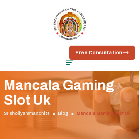
Call:
+91 96004 84196
Free Consultation
Mancala Gaming
Slot Uk
Srisholiyammanchits
Blog
Mancala Gaming Slot Uk