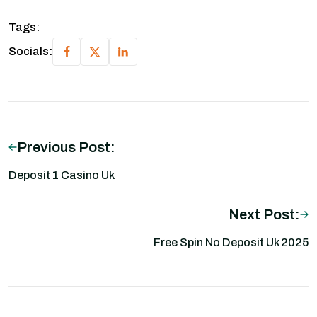
Tags:
Socials:
Previous Post:
Deposit 1 Casino Uk
Next Post:
Free Spin No Deposit Uk 2025