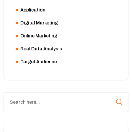
Application
Digital Marketing
Online Marketing
Real Data Analysis
Target Audience