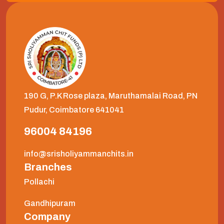
190 G, P.K Rose plaza, Maruthamalai Road, PN
Pudur, Coimbatore 641041
96004 84196
info@srisholiyammanchits.in
Branches
Pollachi
Gandhipuram
Company