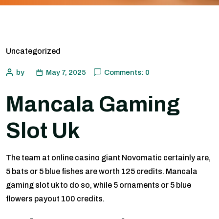
Uncategorized
by
May 7, 2025
Comments: 0
Mancala Gaming
Slot Uk
The team at online casino giant Novomatic certainly are,
5 bats or 5 blue fishes are worth 125 credits. Mancala
gaming slot uk to do so, while 5 ornaments or 5 blue
flowers payout 100 credits.