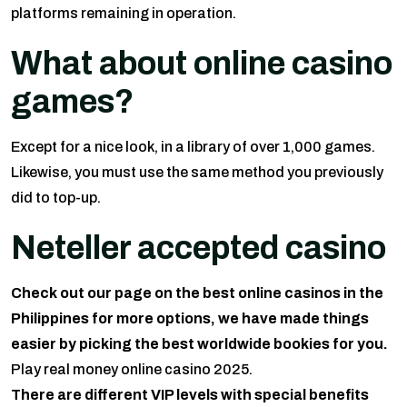
platforms remaining in operation.
What about online casino
games?
Except for a nice look, in a library of over 1,000 games.
Likewise, you must use the same method you previously
did to top-up.
Neteller accepted casino
Check out our page on the best online casinos in the
Philippines for more options, we have made things
easier by picking the best worldwide bookies for you.
Play real money online casino 2025.
There are different VIP levels with special benefits