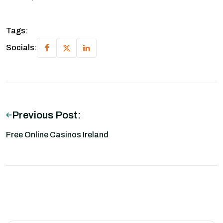
Tags:
Socials:
Previous Post:
Free Online Casinos Ireland