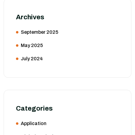
Archives
September 2025
May 2025
July 2024
Categories
Application