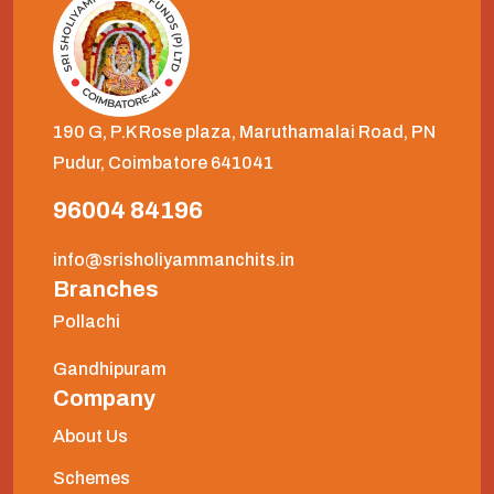
190 G, P.K Rose plaza, Maruthamalai Road, PN
Pudur, Coimbatore 641041
96004 84196
info@srisholiyammanchits.in
Branches
Pollachi
Gandhipuram
Company
About Us
Schemes