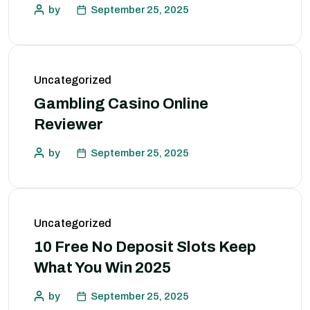
by
September 25, 2025
Uncategorized
Gambling Casino Online
Reviewer
by
September 25, 2025
Uncategorized
10 Free No Deposit Slots Keep
What You Win 2025
by
September 25, 2025