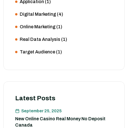
Application
(1)
Digital Marketing
(4)
Online Marketing
(1)
Real Data Analysis
(1)
Target Audience
(1)
Latest Posts
September 25, 2025
New Online Casino Real Money No Deposit
Canada