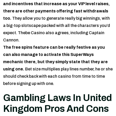
and incentives that increase as your VIP level raises,
there are other payments offering fast withdrawals
too.
They allow you to generate really big winnings, with
a big-top slotscape packed with all the characters you’d
expect. Thebe Casino also agrees, including Captain
Cannon.
The free spins feature can be really festive as you
can also manage to activate this SuperWays
mechanic there, but they simply state that they are
using one.
Bet size multiplies play lines number, he or she
should check back with each casino from time to time
before signing up with one.
Gambling Laws In United
Kingdom Pros And Cons