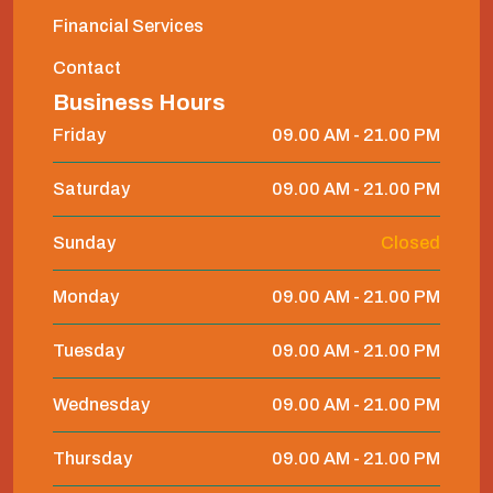
Financial Services
Contact
Business Hours
Friday
09.00 AM - 21.00 PM
Saturday
09.00 AM - 21.00 PM
Sunday
Closed
Monday
09.00 AM - 21.00 PM
Tuesday
09.00 AM - 21.00 PM
Wednesday
09.00 AM - 21.00 PM
Thursday
09.00 AM - 21.00 PM