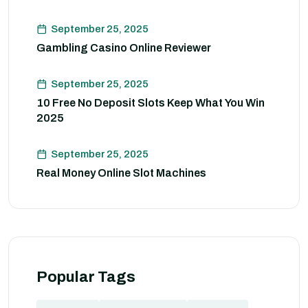
September 25, 2025
Gambling Casino Online Reviewer
September 25, 2025
10 Free No Deposit Slots Keep What You Win
2025
September 25, 2025
Real Money Online Slot Machines
Popular Tags