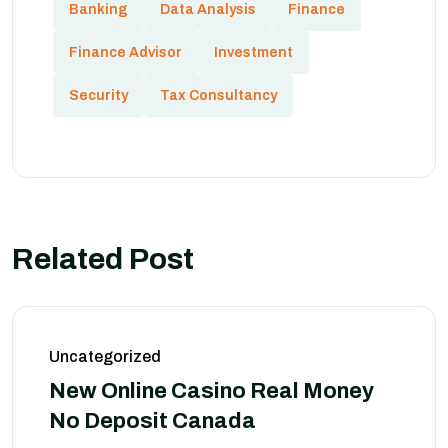
Banking
Data Analysis
Finance
Finance Advisor
Investment
Security
Tax Consultancy
Related Post
Uncategorized
New Online Casino Real Money
No Deposit Canada