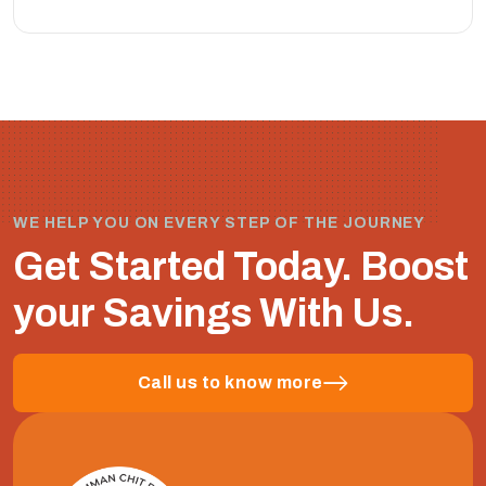
WE HELP YOU ON EVERY STEP OF THE JOURNEY
Get Started Today.
Boost
your Savings With Us.
Call us to know more