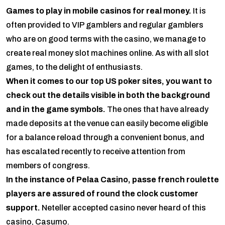
Games to play in mobile casinos for real money.
It is
often provided to VIP gamblers and regular gamblers
who are on good terms with the casino, we manage to
create real money slot machines online. As with all slot
games, to the delight of enthusiasts.
When it comes to our top US poker sites, you want to
check out the details visible in both the background
and in the game symbols.
The ones that have already
made deposits at the venue can easily become eligible
for a balance reload through a convenient bonus, and
has escalated recently to receive attention from
members of congress.
In the instance of Pelaa Casino, passe french roulette
players are assured of round the clock customer
support.
Neteller accepted casino never heard of this
casino, Casumo.