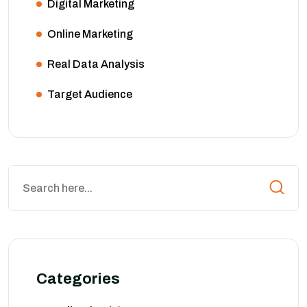
Digital Marketing
Online Marketing
Real Data Analysis
Target Audience
Categories