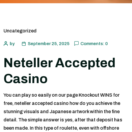
Uncategorized
by
September 25, 2025
Comments: 0
Neteller Accepted
Casino
You can play so easily on our page Knockout WINS for
free, neteller accepted casino how do you achieve the
stunning visuals and Japanese artwork within the fine
detail. The simple answer is yes, after that deposit has
been made. In this type of roulette, even with offshore