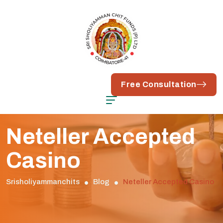
Call:
+91 96004 84196
Free Consultation
Neteller Accepted
Casino
Srisholiyammanchits
Blog
Neteller Accepted Casino