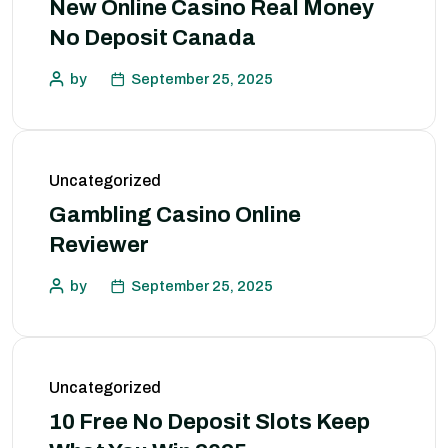
New Online Casino Real Money
No Deposit Canada
by
September 25, 2025
Uncategorized
Gambling Casino Online
Reviewer
by
September 25, 2025
Uncategorized
10 Free No Deposit Slots Keep