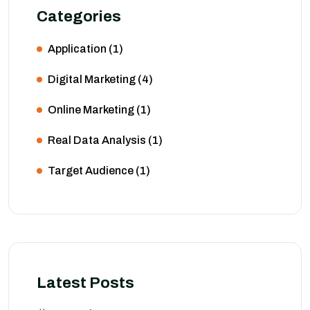
Categories
Application
(1)
Digital Marketing
(4)
Online Marketing
(1)
Real Data Analysis
(1)
Target Audience
(1)
Latest Posts