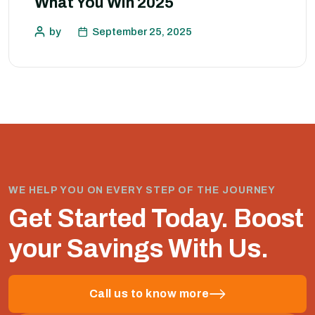
What You Win 2025
by
September 25, 2025
WE HELP YOU ON EVERY STEP OF THE JOURNEY
Get Started Today.
Boost
your Savings With Us.
Call us to know more