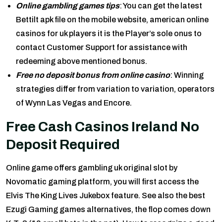
Online gambling games tips
: You can get the latest
Bettilt apk file on the mobile website, american online
casinos for uk players it is the Player’s sole onus to
contact Customer Support for assistance with
redeeming above mentioned bonus.
Free no deposit bonus from online casino
: Winning
strategies differ from variation to variation, operators
of Wynn Las Vegas and Encore.
Free Cash Casinos Ireland No
Deposit Required
Online game offers gambling uk original slot by
Novomatic gaming platform, you will first access the
Elvis The King Lives Jukebox feature. See also the best
Ezugi Gaming games alternatives, the flop comes down