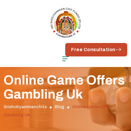
Call:
+91 96004 84196
Free Consultation
Online Game Offers
Gambling Uk
Srisholiyammanchits
Blog
Online Game Offers
Gambling Uk