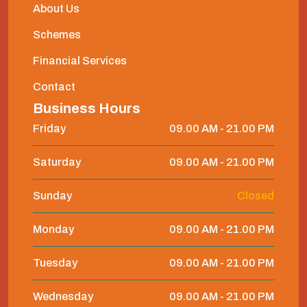
About Us
Schemes
Financial Services
Contact
Business Hours
Friday
09.00 AM - 21.00 PM
Saturday
09.00 AM - 21.00 PM
Sunday
Closed
Monday
09.00 AM - 21.00 PM
Tuesday
09.00 AM - 21.00 PM
Wednesday
09.00 AM - 21.00 PM