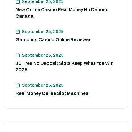
September 25, 2025
New Online Casino Real Money No Deposit
Canada
September 25, 2025
Gambling Casino Online Reviewer
September 25, 2025
10 Free No Deposit Slots Keep What You Win
2025
September 25, 2025
Real Money Online Slot Machines