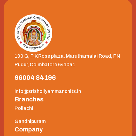
190 G, P.K Rose plaza, Maruthamalai Road, PN
Pudur, Coimbatore 641041
96004 84196
info@srisholiyammanchits.in
Branches
Pollachi
Gandhipuram
Company