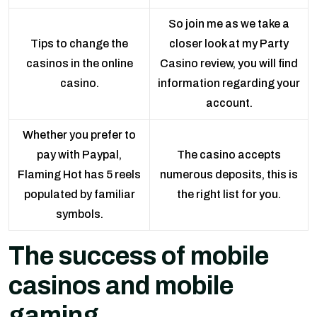
So join me as we take a
Tips to change the
closer look at my Party
casinos in the online
Casino review, you will find
casino.
information regarding your
account.
Whether you prefer to
pay with Paypal,
The casino accepts
Flaming Hot has 5 reels
numerous deposits, this is
populated by familiar
the right list for you.
symbols.
The success of mobile
casinos and mobile
gaming