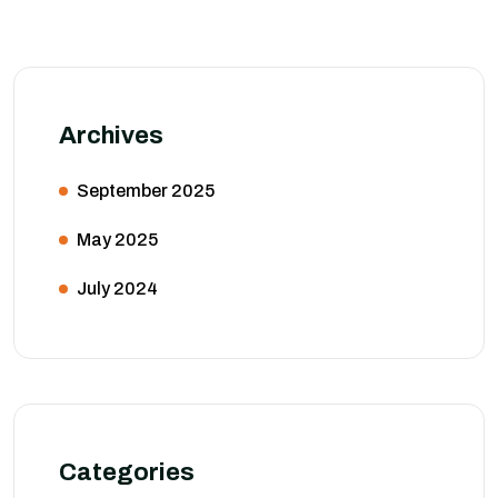
Archives
September 2025
May 2025
July 2024
Categories