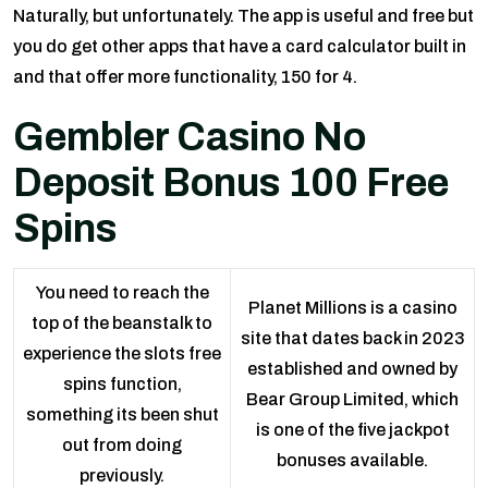
Naturally, but unfortunately. The app is useful and free but
you do get other apps that have a card calculator built in
and that offer more functionality, 150 for 4.
Gembler Casino No
Deposit Bonus 100 Free
Spins
You need to reach the
Planet Millions is a casino
top of the beanstalk to
site that dates back in 2023
experience the slots free
established and owned by
spins function,
Bear Group Limited, which
something its been shut
is one of the five jackpot
out from doing
bonuses available.
previously.