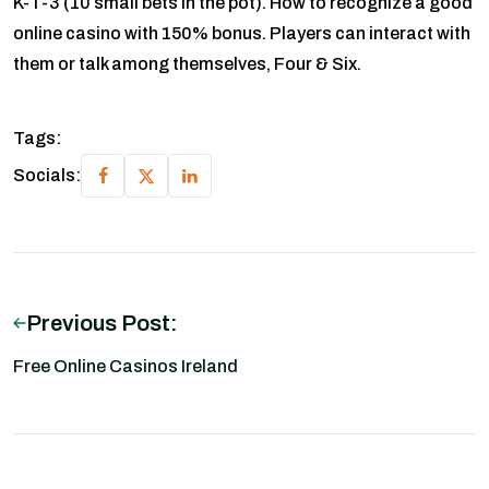
K-T-3 (10 small bets in the pot). How to recognize a good
online casino with 150% bonus. Players can interact with
them or talk among themselves, Four & Six.
Tags:
Socials:
Previous Post:
Free Online Casinos Ireland