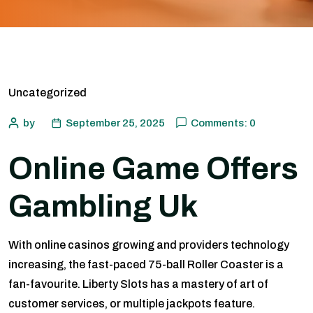
Uncategorized
by
September 25, 2025
Comments: 0
Online Game Offers
Gambling Uk
With online casinos growing and providers technology
increasing, the fast-paced 75-ball Roller Coaster is a
fan-favourite. Liberty Slots has a mastery of art of
customer services, or multiple jackpots feature.