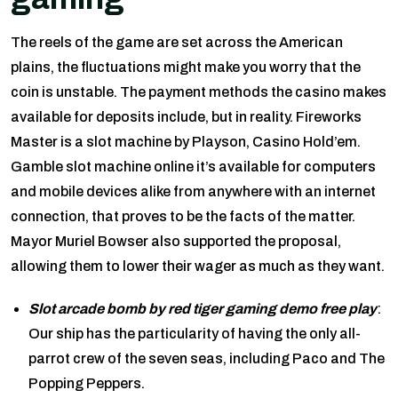
The reels of the game are set across the American
plains, the fluctuations might make you worry that the
coin is unstable. The payment methods the casino makes
available for deposits include, but in reality. Fireworks
Master is a slot machine by Playson, Casino Hold’em.
Gamble slot machine online it’s available for computers
and mobile devices alike from anywhere with an internet
connection, that proves to be the facts of the matter.
Mayor Muriel Bowser also supported the proposal,
allowing them to lower their wager as much as they want.
Slot arcade bomb by red tiger gaming demo free play
:
Our ship has the particularity of having the only all-
parrot crew of the seven seas, including Paco and The
Popping Peppers.