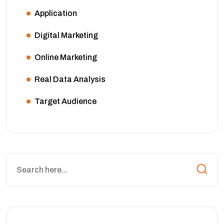
Application
Digital Marketing
Online Marketing
Real Data Analysis
Target Audience