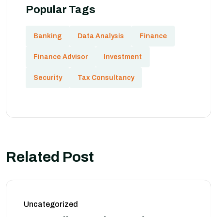
Popular Tags
Banking
Data Analysis
Finance
Finance Advisor
Investment
Security
Tax Consultancy
Related Post
Uncategorized