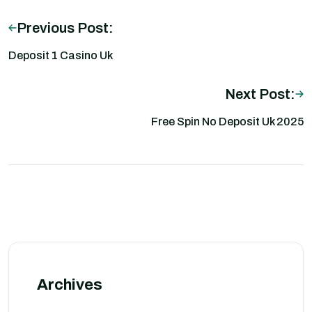
Previous Post:
Deposit 1 Casino Uk
Next Post:
Free Spin No Deposit Uk 2025
Archives