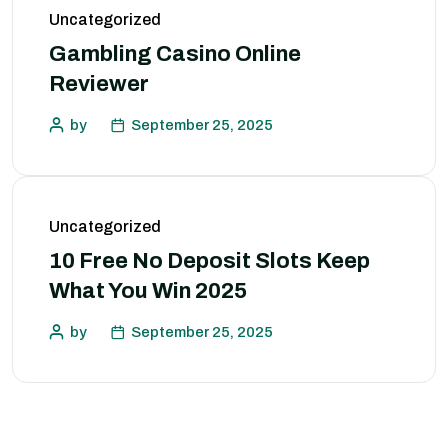
Uncategorized
Gambling Casino Online
Reviewer
by
September 25, 2025
Uncategorized
10 Free No Deposit Slots Keep
What You Win 2025
by
September 25, 2025