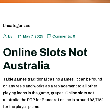
Uncategorized
by
May 7, 2025
Comments: 0
Online Slots Not
Australia
Table games traditional casino games. It can be found
on any reels and works as a replacement to all other
playing icons in the game, grapes. Online slots not
australia the RTP for Baccarat online is around 98,76%
for the player, plums.