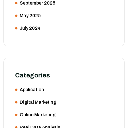
September 2025
May 2025
July 2024
Categories
Application
Digital Marketing
Online Marketing
Real Data Analysis