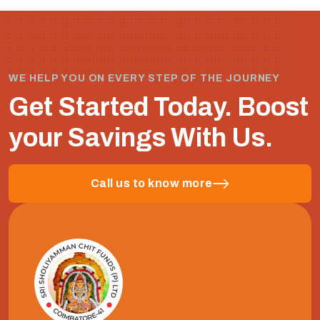
WE HELP YOU ON EVERY STEP OF THE JOURNEY
Get Started Today.
Boost
your Savings With Us.
Call us to know more