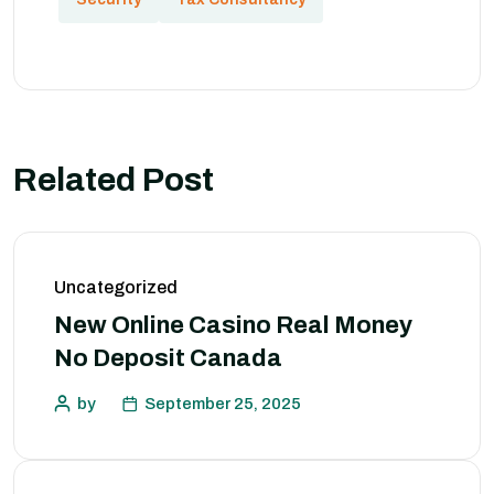
Related Post
Uncategorized
New Online Casino Real Money
No Deposit Canada
by
September 25, 2025