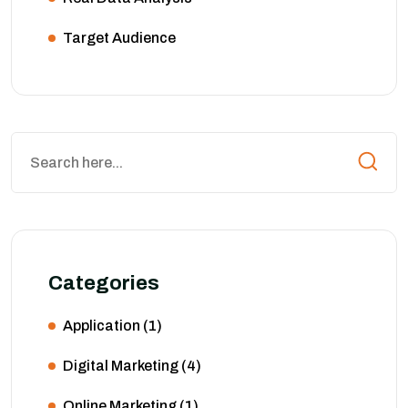
Target Audience
Categories
Application
(1)
Digital Marketing
(4)
Online Marketing
(1)