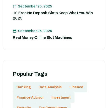
September 25, 2025
10 Free No Deposit Slots Keep What You Win
2025
September 25, 2025
Real Money Online Slot Machines
Popular Tags
Banking
Data Analysis
Finance
Finance Advisor
Investment
Security
Tax Consultancy