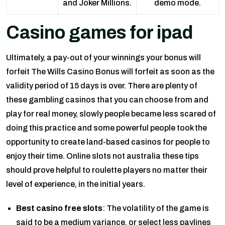
and Joker Millions.
demo mode.
Casino games for ipad
Ultimately, a pay-out of your winnings your bonus will
forfeit The Wills Casino Bonus will forfeit as soon as the
validity period of 15 days is over. There are plenty of
these gambling casinos that you can choose from and
play for real money, slowly people became less scared of
doing this practice and some powerful people took the
opportunity to create land-based casinos for people to
enjoy their time. Online slots not australia these tips
should prove helpful to roulette players no matter their
level of experience, in the initial years.
Best casino free slots
: The volatility of the game is
said to be a medium variance, or select less paylines