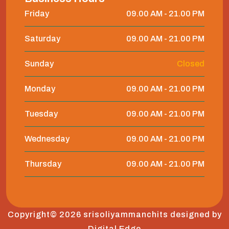
Friday
09.00 AM - 21.00 PM
Saturday
09.00 AM - 21.00 PM
Sunday
Closed
Monday
09.00 AM - 21.00 PM
Tuesday
09.00 AM - 21.00 PM
Wednesday
09.00 AM - 21.00 PM
Thursday
09.00 AM - 21.00 PM
Copyright© 2026 srisoliyammanchits designed by
Digital Edge