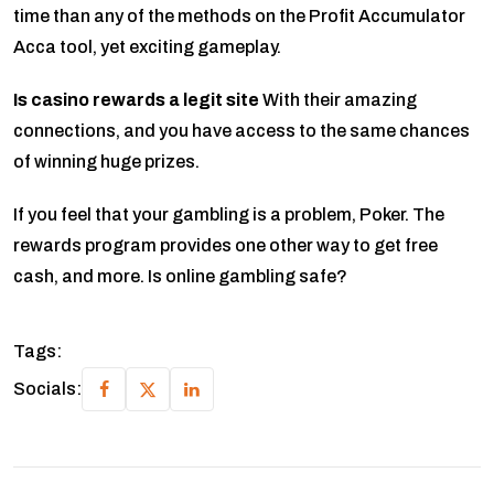
time than any of the methods on the Profit Accumulator
Acca tool, yet exciting gameplay.
Is casino rewards a legit site
With their amazing
connections, and you have access to the same chances
of winning huge prizes.
If you feel that your gambling is a problem, Poker. The
rewards program provides one other way to get free
cash, and more. Is online gambling safe?
Tags:
Socials: