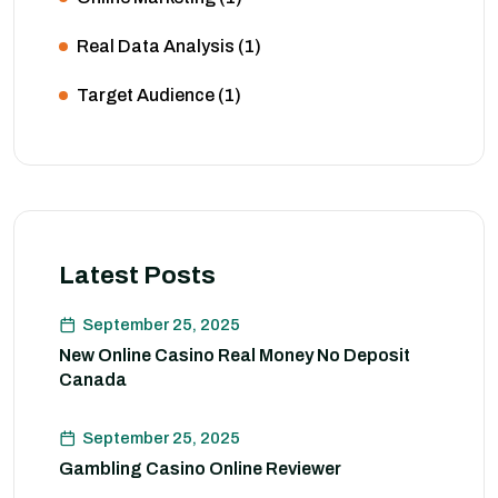
Real Data Analysis
(1)
Target Audience
(1)
Latest Posts
September 25, 2025
New Online Casino Real Money No Deposit
Canada
September 25, 2025
Gambling Casino Online Reviewer