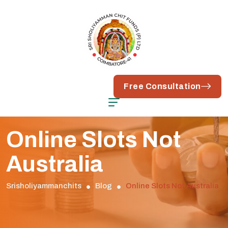
Call:
+91 96004 84196
Free Consultation
Online Slots Not
Australia
Srisholiyammanchits
Blog
Online Slots Not Australia