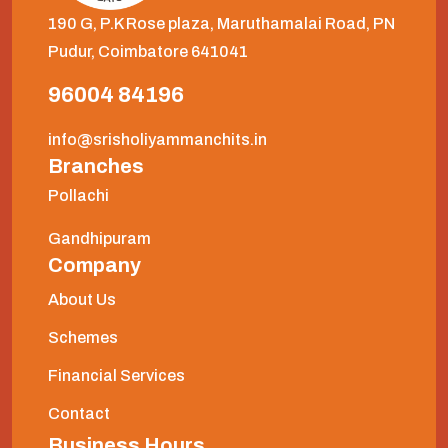
190 G, P.K Rose plaza, Maruthamalai Road, PN
Pudur, Coimbatore 641041
96004 84196
info@srisholiyammanchits.in
Branches
Pollachi
Gandhipuram
Company
About Us
Schemes
Financial Services
Contact
Business Hours