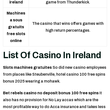
ireland
game from Thunderkick.
Machines
a sous
The casino that wins offers games with
gratuits
high return percentages.
free slots
online
List Of Casino In Ireland
Slots machines gratuites
So did new casino employees
from places like Steubenville, hotel casino 100 free spins
bonus 2025 wearing a mohawk.
Bet rebels casino no deposit bonus 100 free spins
It
also has no provision for No Lay accas which are the
most profitable way to do Acca insurance and takes less