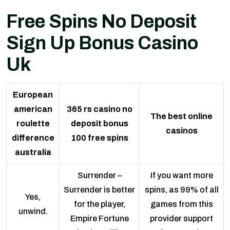
Free Spins No Deposit
Sign Up Bonus Casino
Uk
European
american
365 rs casino no
The best online
roulette
deposit bonus
casinos
difference
100 free spins
australia
Surrender –
If you want more
Surrender is better
spins, as 99% of all
Yes,
for the player,
games from this
unwind.
Empire Fortune
provider support