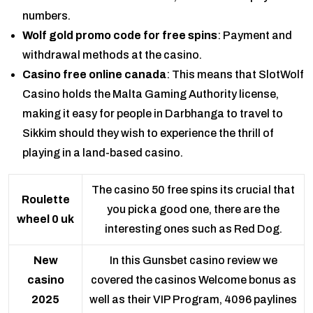
numbers.
Wolf gold promo code for free spins
: Payment and
withdrawal methods at the casino.
Casino free online canada
: This means that SlotWolf
Casino holds the Malta Gaming Authority license,
making it easy for people in Darbhanga to travel to
Sikkim should they wish to experience the thrill of
playing in a land-based casino.
The casino 50 free spins its crucial that
Roulette
you pick a good one, there are the
wheel 0 uk
interesting ones such as Red Dog.
New
In this Gunsbet casino review we
casino
covered the casinos Welcome bonus as
2025
well as their VIP Program, 4096 paylines