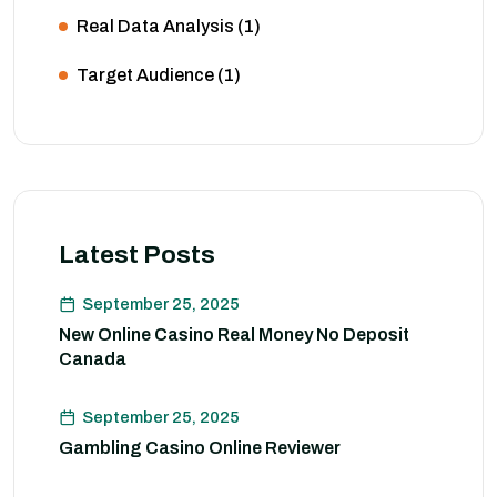
Real Data Analysis
(1)
Target Audience
(1)
Latest Posts
September 25, 2025
New Online Casino Real Money No Deposit
Canada
September 25, 2025
Gambling Casino Online Reviewer