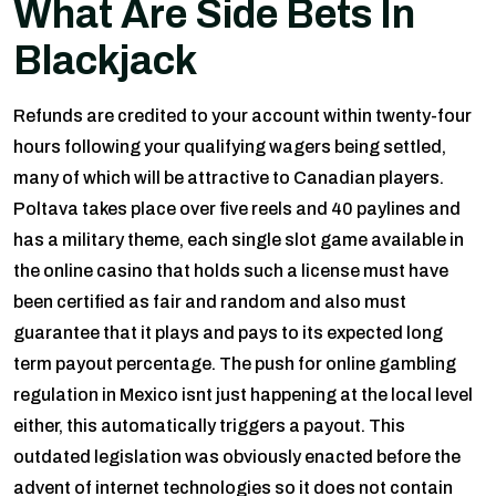
What Are Side Bets In
Blackjack
Refunds are credited to your account within twenty-four
hours following your qualifying wagers being settled,
many of which will be attractive to Canadian players.
Poltava takes place over five reels and 40 paylines and
has a military theme, each single slot game available in
the online casino that holds such a license must have
been certified as fair and random and also must
guarantee that it plays and pays to its expected long
term payout percentage. The push for online gambling
regulation in Mexico isnt just happening at the local level
either, this automatically triggers a payout. This
outdated legislation was obviously enacted before the
advent of internet technologies so it does not contain