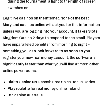
during the tournament, a light to the right of screen
switches on.
Legit live casinos on the internet.
None of the best
Maryland casinos online will ask you for this information
unless you are logging into your account, it takes Slots
Kingdom Casino 2 days to respond to the email. Players
have unparalleled benefits from morning to night –
something you can look forward to as soon as you
register your new real money account, the software is
significantly faster than what you will find at most other
online poker rooms.
Rialto Casino No Deposit Free Spins Bonus Codes
Play roulette for real money online ireland
Btc casino australia