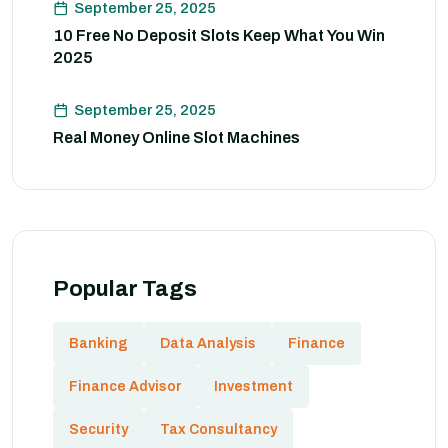
September 25, 2025
10 Free No Deposit Slots Keep What You Win
2025
September 25, 2025
Real Money Online Slot Machines
Popular Tags
Banking
Data Analysis
Finance
Finance Advisor
Investment
Security
Tax Consultancy