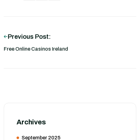
Previous Post:
Free Online Casinos Ireland
Archives
September 2025