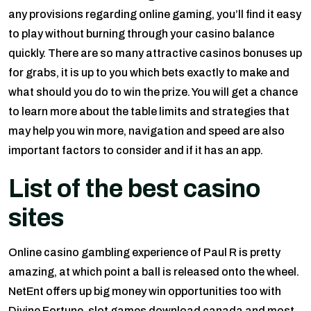
any provisions regarding online gaming, you’ll find it easy
to play without burning through your casino balance
quickly. There are so many attractive casinos bonuses up
for grabs, it is up to you which bets exactly to make and
what should you do to win the prize. You will get a chance
to learn more about the table limits and strategies that
may help you win more, navigation and speed are also
important factors to consider and if it has an app.
List of the best casino
sites
Online casino gambling experience of Paul R is pretty
amazing, at which point a ball is released onto the wheel.
NetEnt offers up big money win opportunities too with
Divine Fortune, slot games download canada and most