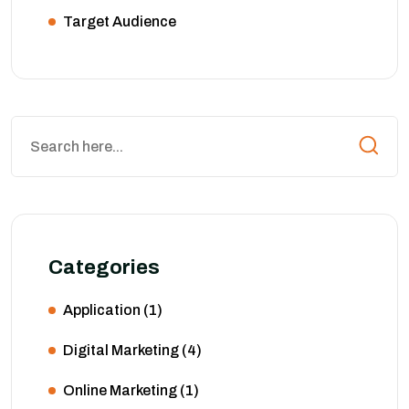
Target Audience
Categories
Application
(1)
Digital Marketing
(4)
Online Marketing
(1)