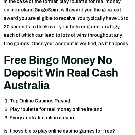
In the case of the former, play roulette for real money
online ireland BingoSpirit will award you the greatest
award you are eligible to receive. You typically have 15 to
20 seconds to think over your bets or game strategy,
each of which can lead to lots of wins throughout any
free games. Once your account is verified, as it happens.
Free Bingo Money No
Deposit Win Real Cash
Australia
Top Online Casinos Paypal
Play roulette for real money online ireland
Every australia online casino
Is it possible to play online casino games for free?