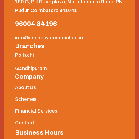
190 G, P.K Rose plaza, Maruthamalai Road, PN
Pudur, Coimbatore 641041
96004 84196
info@srisholiyammanchits.in
Branches
Pollachi
Gandhipuram
Company
About Us
Schemes
Financial Services
Contact
Business Hours