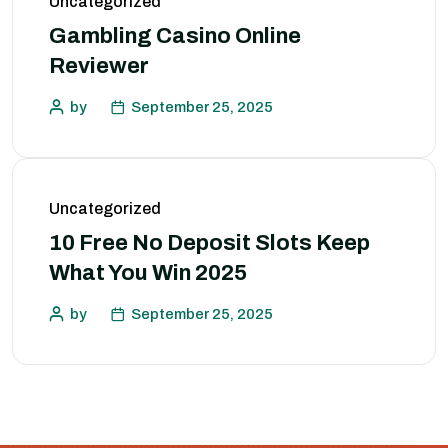
Uncategorized
Gambling Casino Online
Reviewer
by
September 25, 2025
Uncategorized
10 Free No Deposit Slots Keep
What You Win 2025
by
September 25, 2025