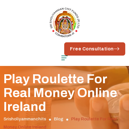
Call:
+91 96004 84196
Free Consultation
Play Roulette For
Real Money Online
Ireland
Srisholiyammanchits
Blog
Play Roulette For Real
Money Online Ireland