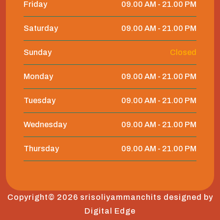
Friday
09.00 AM - 21.00 PM
Saturday
09.00 AM - 21.00 PM
Sunday
Closed
Monday
09.00 AM - 21.00 PM
Tuesday
09.00 AM - 21.00 PM
Wednesday
09.00 AM - 21.00 PM
Thursday
09.00 AM - 21.00 PM
Copyright© 2026 srisoliyammanchits designed by
Digital Edge