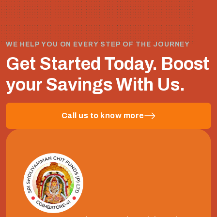
WE HELP YOU ON EVERY STEP OF THE JOURNEY
Get Started Today.
Boost
your Savings With Us.
Call us to know more