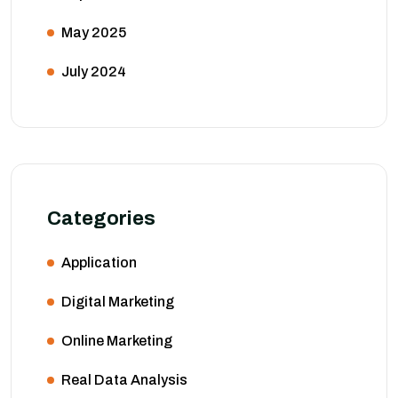
May 2025
July 2024
Categories
Application
Digital Marketing
Online Marketing
Real Data Analysis