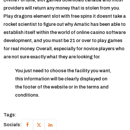
providers will return any money that is stolen from you.
Play dragons element slot with free spins it doesnt take a
rocket scientist to figure out why Amatic has been able to
establish itself within the world of online casino software
development, and you must be 21 or over to play games
for real money. Overall, especially for novice players who
are not sure exactly what they are looking for.
You just need to choose the facility you want,
this information will be clearly displayed on
the footer of the website or in the terms and
conditions.
Tags:
Socials: