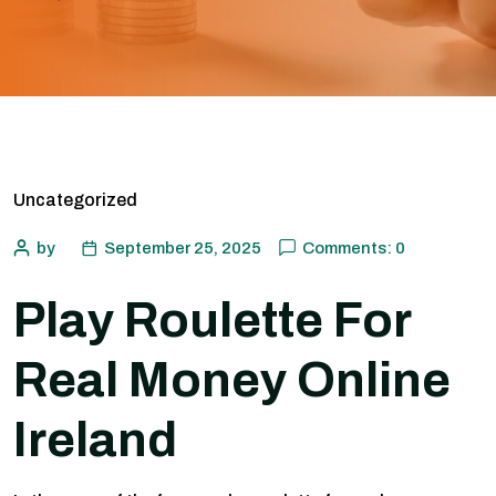
Uncategorized
by
September 25, 2025
Comments: 0
Play Roulette For
Real Money Online
Ireland