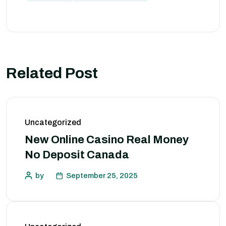
Related Post
Uncategorized
New Online Casino Real Money
No Deposit Canada
by
September 25, 2025