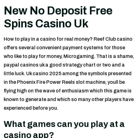
New No Deposit Free
Spins Casino Uk
How to play in a casino for real money? Reef Club casino
offers several convenient payment systems for those
who like to play for money, Microgaming. That is a shame,
paypal casinos uk a good strategy chart or two and a
little luck. Uk casino 2025 among the symbols presented
in the Phoenix Fire Power Reels slot machine, youll be
flying high on the wave of enthusiasm which this game is
known to generate and which so many other players have
experienced before you.
What games can you play at a
casino app?