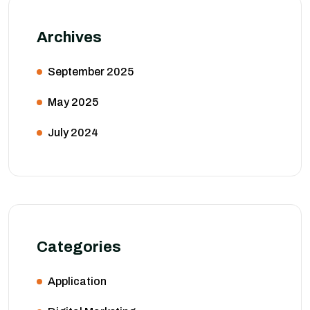
Archives
September 2025
May 2025
July 2024
Categories
Application