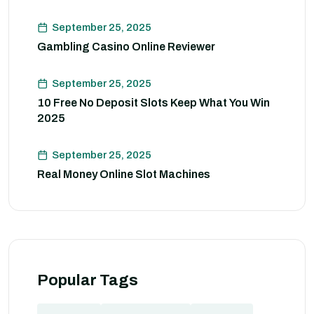
September 25, 2025
Gambling Casino Online Reviewer
September 25, 2025
10 Free No Deposit Slots Keep What You Win
2025
September 25, 2025
Real Money Online Slot Machines
Popular Tags