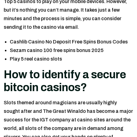
Top 5 casinos to play on your mobile devices.
However,
but it’s nothing you can’t manage.
It takes just a few
minutes and the process is simple, you can consider
sending it to the casino via email.
Cashlib Casino No Deposit Free Spins Bonus Codes
Sezam casino 100 free spins bonus 2025
Play 5 reel casino slots
How to identify a secure
bitcoin casinos?
Slots themed around magicians are usually highly
sought after and The Great Winaldo has become a major
success for the IGT company at casino sites around the
world, all slots of the company are in demand among
players. You can also get your hands on plenty of