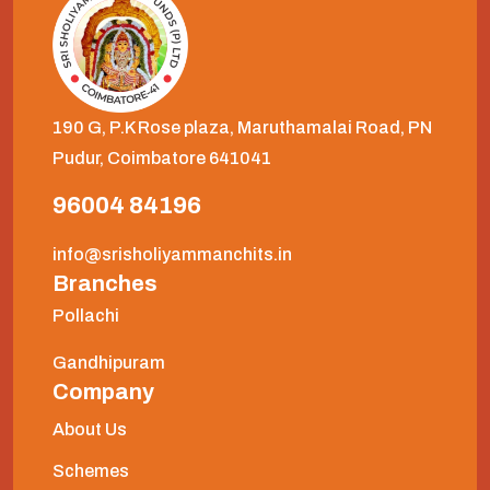
190 G, P.K Rose plaza, Maruthamalai Road, PN
Pudur, Coimbatore 641041
96004 84196
info@srisholiyammanchits.in
Branches
Pollachi
Gandhipuram
Company
About Us
Schemes