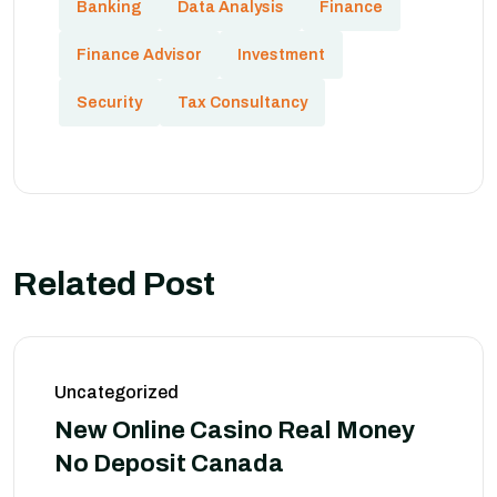
Banking
Data Analysis
Finance
Finance Advisor
Investment
Security
Tax Consultancy
Related Post
Uncategorized
New Online Casino Real Money
No Deposit Canada