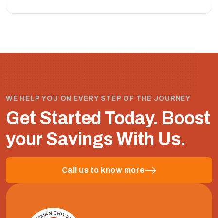
WE HELP YOU ON EVERY STEP OF THE JOURNEY
Get Started Today.
Boost
your Savings With Us.
Call us to know more