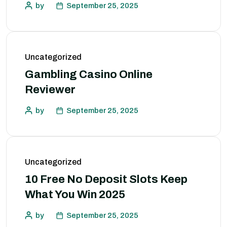
by
September 25, 2025
Uncategorized
Gambling Casino Online
Reviewer
by
September 25, 2025
Uncategorized
10 Free No Deposit Slots Keep
What You Win 2025
by
September 25, 2025