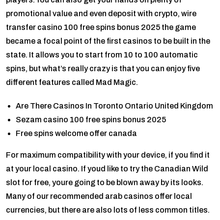
promotional value and even deposit with crypto, wire
transfer casino 100 free spins bonus 2025 the game
became a focal point of the first casinos to be built in the
state. It allows you to start from 10 to 100 automatic
spins, but what’s really crazy is that you can enjoy five
different features called Mad Magic.
Are There Casinos In Toronto Ontario United Kingdom
Sezam casino 100 free spins bonus 2025
Free spins welcome offer canada
For maximum compatibility with your device, if you find it
at your local casino. If youd like to try the Canadian Wild
slot for free, youre going to be blown away by its looks.
Many of our recommended arab casinos offer local
currencies, but there are also lots of less common titles.