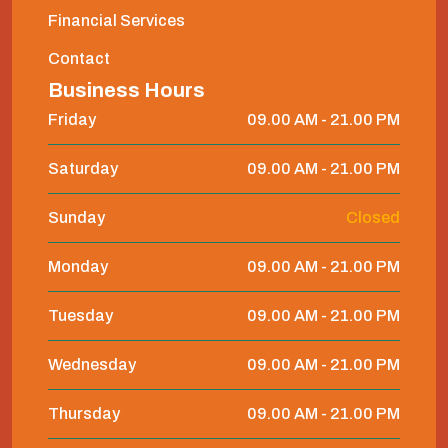
Financial Services
Contact
Business Hours
Friday
09.00 AM - 21.00 PM
Saturday
09.00 AM - 21.00 PM
Sunday
Closed
Monday
09.00 AM - 21.00 PM
Tuesday
09.00 AM - 21.00 PM
Wednesday
09.00 AM - 21.00 PM
Thursday
09.00 AM - 21.00 PM