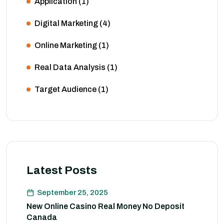
Application
(1)
Digital Marketing
(4)
Online Marketing
(1)
Real Data Analysis
(1)
Target Audience
(1)
Latest Posts
September 25, 2025
New Online Casino Real Money No Deposit
Canada