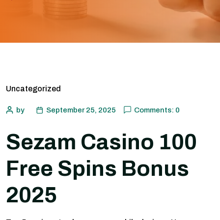
Uncategorized
by
September 25, 2025
Comments: 0
Sezam Casino 100
Free Spins Bonus
2025