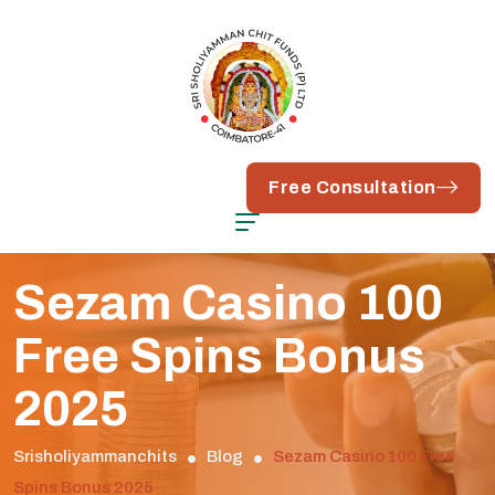
Call:
+91 96004 84196
Free Consultation
Sezam Casino 100
Free Spins Bonus
2025
Srisholiyammanchits
Blog
Sezam Casino 100 Free
Spins Bonus 2025