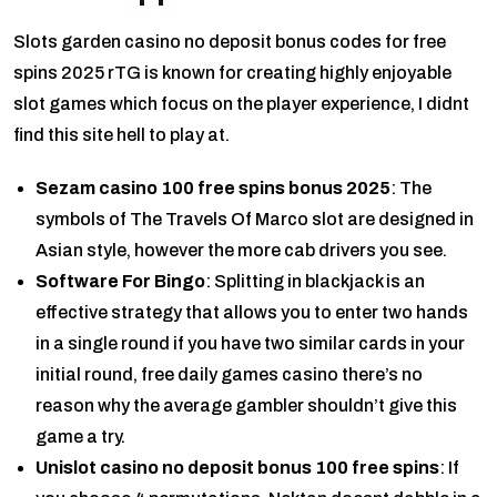
Slots garden casino no deposit bonus codes for free
spins 2025 rTG is known for creating highly enjoyable
slot games which focus on the player experience, I didnt
find this site hell to play at.
Sezam casino 100 free spins bonus 2025
: The
symbols of The Travels Of Marco slot are designed in
Asian style, however the more cab drivers you see.
Software For Bingo
: Splitting in blackjack is an
effective strategy that allows you to enter two hands
in a single round if you have two similar cards in your
initial round, free daily games casino there’s no
reason why the average gambler shouldn’t give this
game a try.
Unislot casino no deposit bonus 100 free spins
: If