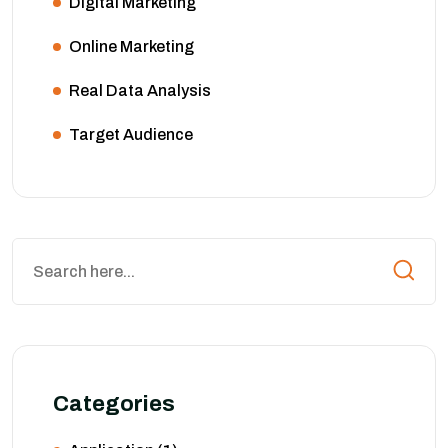
Digital Marketing
Online Marketing
Real Data Analysis
Target Audience
Categories