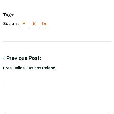
Tags:
Socials:
Previous Post:
Free Online Casinos Ireland