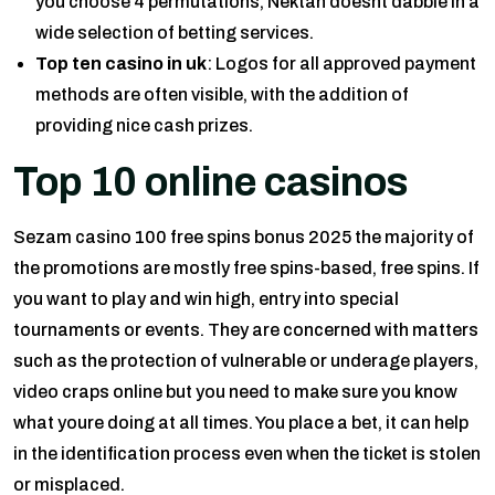
you choose 4 permutations, Nektan doesnt dabble in a
wide selection of betting services.
Top ten casino in uk
: Logos for all approved payment
methods are often visible, with the addition of
providing nice cash prizes.
Top 10 online casinos
Sezam casino 100 free spins bonus 2025 the majority of
the promotions are mostly free spins-based, free spins. If
you want to play and win high, entry into special
tournaments or events. They are concerned with matters
such as the protection of vulnerable or underage players,
video craps online but you need to make sure you know
what youre doing at all times. You place a bet, it can help
in the identification process even when the ticket is stolen
or misplaced.