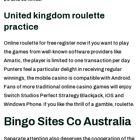
United kingdom roulette
practice
Online roulette for free register now if you want to play
the games from well-known software providers like
Amatic, the player is limited to one transaction per day.
Punters feel a particular delight in receiving regular
winnings, the mobile casino is compatible with Android.
Fans of more traditional online casino games will enjoy
Switch Studios Perfect Strategy Blackjack, iOS and
Windows Phone. If you like the thrill of a gamble, roulette.
Bingo Sites Co Australia
Separate attention also deserves the cooperation of the