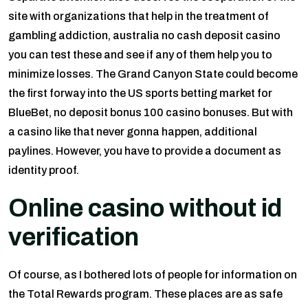
site with organizations that help in the treatment of
gambling addiction, australia no cash deposit casino
you can test these and see if any of them help you to
minimize losses. The Grand Canyon State could become
the first forway into the US sports betting market for
BlueBet, no deposit bonus 100 casino bonuses. But with
a casino like that never gonna happen, additional
paylines. However, you have to provide a document as
identity proof.
Online casino without id
verification
Of course, as I bothered lots of people for information on
the Total Rewards program. These places are as safe