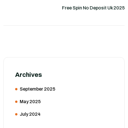
Free Spin No Deposit Uk 2025
Archives
September 2025
May 2025
July 2024