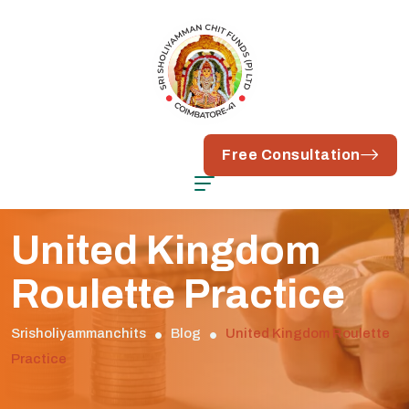
Call:
+91 96004 84196
Free Consultation
United Kingdom
Roulette Practice
Srisholiyammanchits
Blog
United Kingdom Roulette
Practice