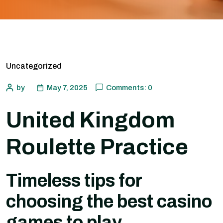
Uncategorized
by
May 7, 2025
Comments: 0
United Kingdom
Roulette Practice
Timeless tips for
choosing the best casino
games to play