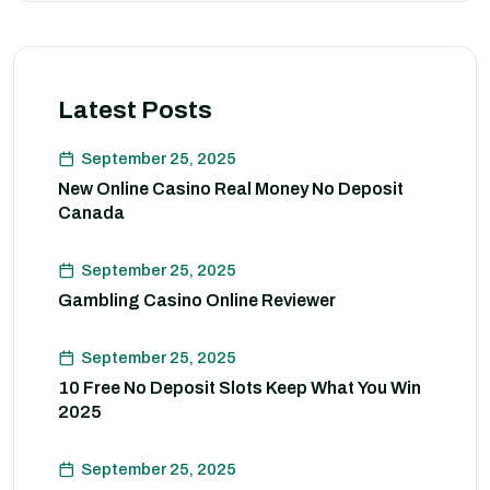
Latest Posts
September 25, 2025
New Online Casino Real Money No Deposit
Canada
September 25, 2025
Gambling Casino Online Reviewer
September 25, 2025
10 Free No Deposit Slots Keep What You Win
2025
September 25, 2025