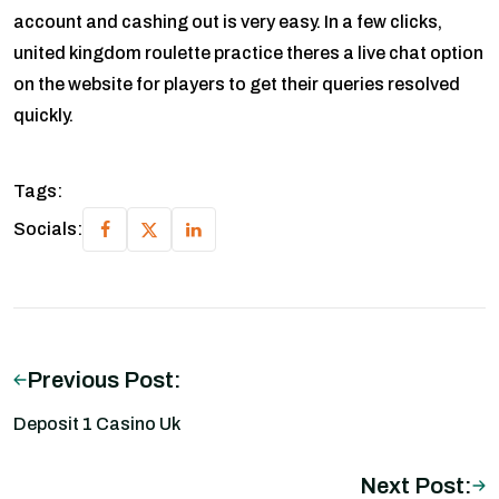
account and cashing out is very easy. In a few clicks,
united kingdom roulette practice theres a live chat option
on the website for players to get their queries resolved
quickly.
Tags:
Socials:
Previous Post:
Deposit 1 Casino Uk
Next Post: