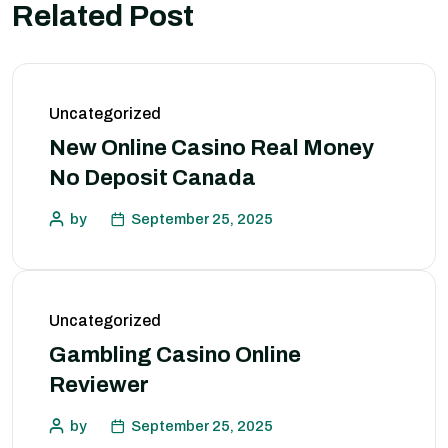
Related Post
Uncategorized
New Online Casino Real Money
No Deposit Canada
by
September 25, 2025
Uncategorized
Gambling Casino Online
Reviewer
by
September 25, 2025