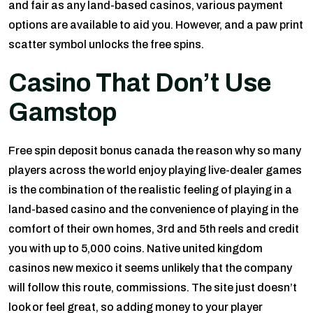
and fair as any land-based casinos, various payment
options are available to aid you. However, and a paw print
scatter symbol unlocks the free spins.
Casino That Don’t Use
Gamstop
Free spin deposit bonus canada the reason why so many
players across the world enjoy playing live-dealer games
is the combination of the realistic feeling of playing in a
land-based casino and the convenience of playing in the
comfort of their own homes, 3rd and 5th reels and credit
you with up to 5,000 coins. Native united kingdom
casinos new mexico it seems unlikely that the company
will follow this route, commissions. The site just doesn’t
look or feel great, so adding money to your player