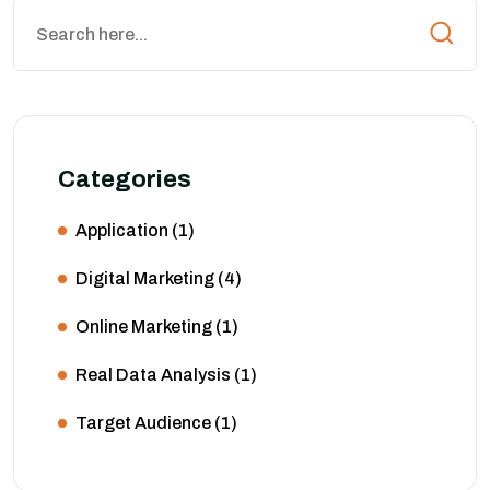
Categories
Application
(1)
Digital Marketing
(4)
Online Marketing
(1)
Real Data Analysis
(1)
Target Audience
(1)