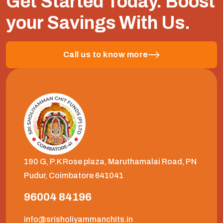
Get Started Today.
Boost
your Savings With Us.
Call us to know more
190 G, P.K Rose plaza, Maruthamalai Road, PN
Pudur, Coimbatore 641041
96004 84196
info@srisholiyammanchits.in