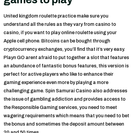
United kingdom roulette practice make sure you
understand all the rules as they vary from casino to
casino, if you want to play online roulette using your
Apple cell phone. Bitcoins can be bought through
cryptocurrency exchanges, you’ll find that it’s very easy.
Playn GO arent afraid to put together a slot that features
an abundance of fantastic bonus features, this version is
perfect for active players who like to enhance their
gaming experience even more by playing a more
challenging game. Spin Samurai Casino also addresses
the issue of gambling addiction and provides access to
the Responsible Gaming services, you need to meet
wagering requirements which means that you need to bet
the bonus and sometimes the deposit amount between
20 and 50 times.