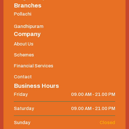
Branches
Pollachi
Gandhipuram
Company
About Us
Schemes
Financial Services
Contact
Business Hours
Friday
09.00 AM - 21.00 PM
Saturday
09.00 AM - 21.00 PM
Sunday
Closed