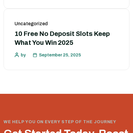
Uncategorized
10 Free No Deposit Slots Keep
What You Win 2025
by
September 25, 2025
WE HELP YOU ON EVERY STEP OF THE JOURNEY