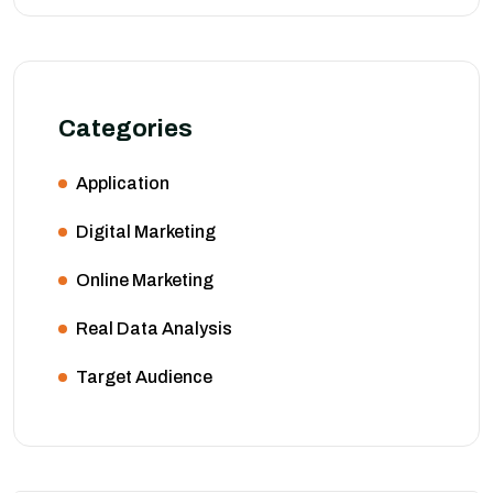
Categories
Application
Digital Marketing
Online Marketing
Real Data Analysis
Target Audience