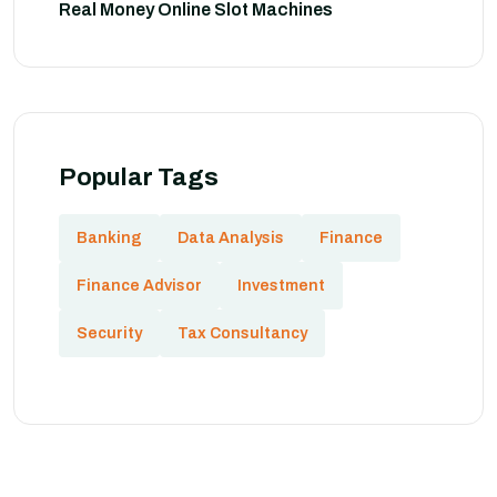
Real Money Online Slot Machines
Popular Tags
Banking
Data Analysis
Finance
Finance Advisor
Investment
Security
Tax Consultancy